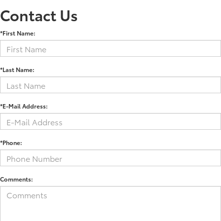
Contact Us
*First Name:
*Last Name:
*E-Mail Address:
*Phone:
Comments: