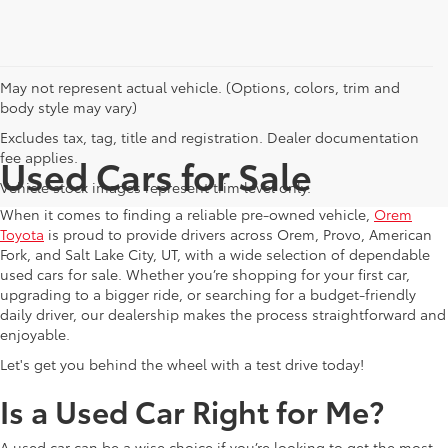
May not represent actual vehicle. (Options, colors, trim and
body style may vary)
Excludes tax, tag, title and registration. Dealer documentation
fee applies.
Used Cars for Sale
Vehicle stock images represent trim level only.
When it comes to finding a reliable pre-owned vehicle,
Orem
Toyota
is proud to provide drivers across Orem, Provo, American
Fork, and Salt Lake City, UT, with a wide selection of dependable
used cars for sale. Whether you’re shopping for your first car,
upgrading to a bigger ride, or searching for a budget-friendly
daily driver, our dealership makes the process straightforward and
enjoyable.
Let's get you behind the wheel with a test drive today!
Is a Used Car Right for Me?
A used car can be a wise choice if you’re looking to get the most