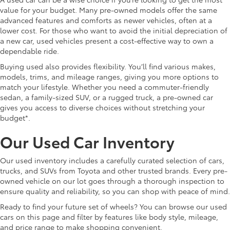
value for your budget. Many pre-owned models offer the same
advanced features and comforts as newer vehicles, often at a
lower cost. For those who want to avoid the initial depreciation of
a new car, used vehicles present a cost-effective way to own a
dependable ride.
Buying used also provides flexibility. You’ll find various makes,
models, trims, and mileage ranges, giving you more options to
match your lifestyle. Whether you need a commuter-friendly
sedan, a family-sized SUV, or a rugged truck, a pre-owned car
gives you access to diverse choices without stretching your
budget*.
Our Used Car Inventory
Our used inventory includes a carefully curated selection of cars,
trucks, and SUVs from Toyota and other trusted brands. Every pre-
owned vehicle on our lot goes through a thorough inspection to
ensure quality and reliability, so you can shop with peace of mind.
Ready to find your future set of wheels? You can browse our used
cars on this page and filter by features like body style, mileage,
and price range to make shopping convenient.