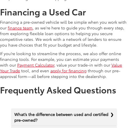
Financing a Used Car
Financing a pre-owned vehicle will be simple when you work with
our
finance team
, as we're here to guide you through every step,
from exploring flexible loan options to helping you secure
competitive rates. We work with a network of lenders to ensure
you have choices that fit your budget and lifestyle.
If you’re looking to streamline the process, we also offer online
financing tools. For example, you can estimate your payments
with our
Payment Calculator
, value your trade-in with our
Value
Your Trade
tool, and even
apply for financing
through our pre-
approval form—all before stepping into the dealership.
Frequently Asked Questions
What’s the difference between used and certified
pre-owned?