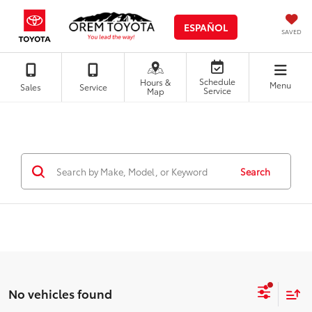
ESPAÑOL
SAVED
Schedule
Hours &
Menu
Sales
Service
Service
Map
Search
No vehicles found