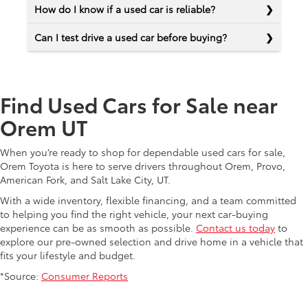
How do I know if a used car is reliable?
Can I test drive a used car before buying?
Find Used Cars for Sale near
Orem UT
When you’re ready to shop for dependable used cars for sale,
Orem Toyota is here to serve drivers throughout Orem, Provo,
American Fork, and Salt Lake City, UT.
With a wide inventory, flexible financing, and a team committed
to helping you find the right vehicle, your next car-buying
experience can be as smooth as possible.
Contact us today
to
explore our pre-owned selection and drive home in a vehicle that
fits your lifestyle and budget.
*Source:
Consumer Reports