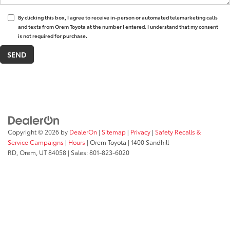
By clicking this box, I agree to receive in-person or automated telemarketing calls
and texts from Orem Toyota at the number I entered. I understand that my consent
is not required for purchase.
Copyright © 2026
by
DealerOn
|
Sitemap
|
Privacy
|
Safety Recalls &
Service Campaigns
|
Hours
| Orem Toyota
|
1400 Sandhill
RD,
Orem,
UT
84058
| Sales:
801-823-6020