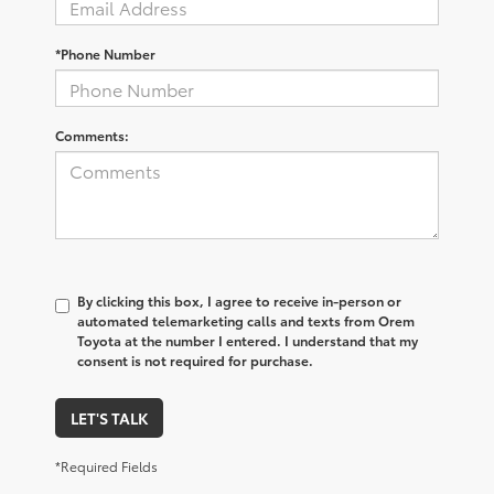
*Phone Number
Comments:
By clicking this box, I agree to receive in-person or
automated telemarketing calls and texts from Orem
Toyota at the number I entered. I understand that my
consent is not required for purchase.
LET'S TALK
*Required Fields