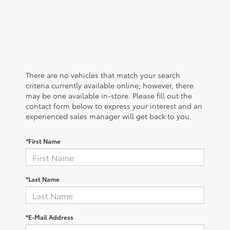
There are no vehicles that match your search
criteria currently available online; however, there
may be one available in-store. Please fill out the
contact form below to express your interest and an
experienced sales manager will get back to you.
*First Name
*Last Name
*E-Mail Address