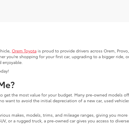
hicle,
Orem Toyota
is proud to provide drivers across Orem, Provo, 
r you’re shopping for your first car, upgrading to a bigger ride, or
d enjoyable.
oday!
 Me?
g to get the most value for your budget. Many pre-owned models o
ho want to avoid the initial depreciation of a new car, used vehicle
d various makes, models, trims, and mileage ranges, giving you more
UV, or a rugged truck, a pre-owned car gives you access to diverse