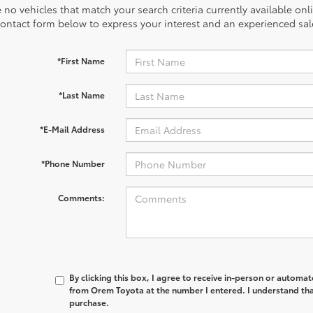
 no vehicles that match your search criteria currently available onl
contact form below to express your interest and an experienced sal
*First Name
*Last Name
*E-Mail Address
*Phone Number
Comments:
By clicking this box, I agree to receive in-person or automa
from Orem Toyota at the number I entered. I understand tha
purchase.