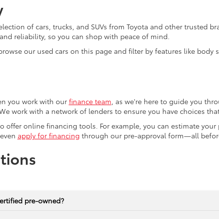
y
election of cars, trucks, and SUVs from Toyota and other trusted b
nd reliability, so you can shop with peace of mind.
browse our used cars on this page and filter by features like body
en you work with our
finance team
, as we're here to guide you thro
We work with a network of lenders to ensure you have choices that 
lso offer online financing tools. For example, you can estimate you
 even
apply for financing
through our pre-approval form—all before
tions
ertified pre-owned?