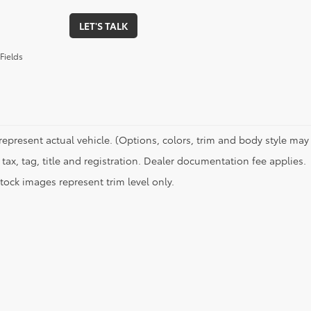
LET'S TALK
Fields
represent actual vehicle. (Options, colors, trim and body style may 
tax, tag, title and registration. Dealer documentation fee applies.
tock images represent trim level only.