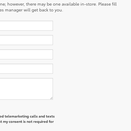
ine; however, there may be one available in-store. Please fill
es manager will get back to you.
ted telemarketing calls and texts
t my consent is not required for