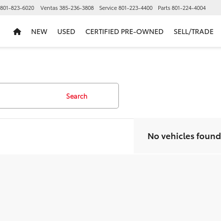
801-823-6020
Ventas
385-236-3808
Service
801-223-4400
Parts
801-224-4004
NEW
USED
CERTIFIED PRE-OWNED
SELL/TRADE
Search
No vehicles found