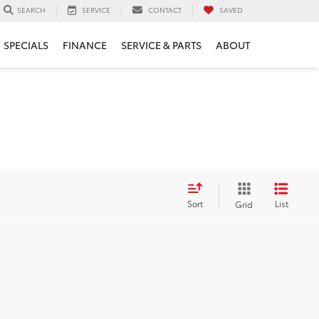
SERVICE
CONTACT
SAVED
SEARCH
SPECIALS
FINANCE
SERVICE & PARTS
ABOUT
Sort
List
Grid