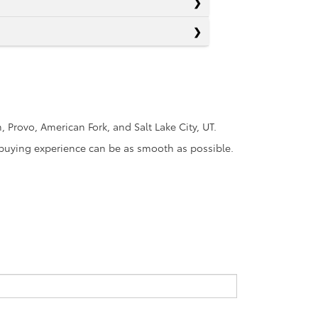
Provo, American Fork, and Salt Lake City, UT.
r-buying experience can be as smooth as possible.