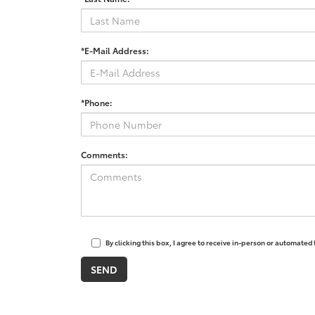
*E-Mail Address:
*Phone:
Comments:
By clicking this box, I agree to receive in-person or automated