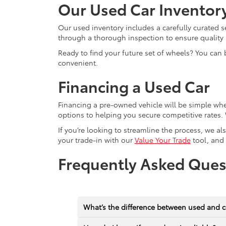
Our Used Car Inventor
Our used inventory includes a carefully curated s
through a thorough inspection to ensure quality a
Ready to find your future set of wheels? You can 
convenient.
Financing a Used Car
Financing a pre-owned vehicle will be simple wh
options to helping you secure competitive rates. 
If you’re looking to streamline the process, we a
your trade-in with our
Value Your Trade
tool, and
Frequently Asked Ques
What’s the difference between used and c