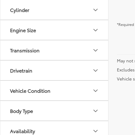
Cylinder
*Required 
Engine Size
Transmission
May not 
Excludes 
Drivetrain
Vehicle s
Vehicle Condition
Body Type
Availability