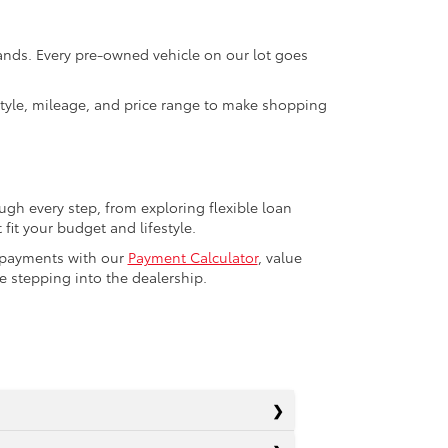
rands. Every pre-owned vehicle on our lot goes
 style, mileage, and price range to make shopping
ugh every step, from exploring flexible loan
fit your budget and lifestyle.
r payments with our
Payment Calculator
, value
 stepping into the dealership.