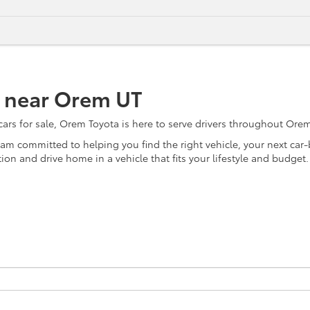
e near Orem UT
s for sale, Orem Toyota is here to serve drivers throughout Orem, 
team committed to helping you find the right vehicle, your next ca
on and drive home in a vehicle that fits your lifestyle and budget.