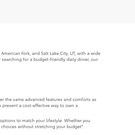
American Fork, and Salt Lake City, UT, with a wide
 searching for a budget-friendly daily driver, our
ffer the same advanced features and comforts as
s present a cost-effective way to own a
 options to match your lifestyle. Whether you
 choices without stretching your budget*.