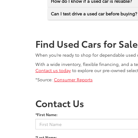
How do I know if a used car is reliable?
Can I test drive a used car before buying?
Find Used Cars for Sal
When you’re ready to shop for dependable used car
With a wide inventory, flexible financing, and a 
Contact us today
to explore our pre-owned selecti
*Source:
Consumer Reports
Contact Us
*First Name:
*Last Name: