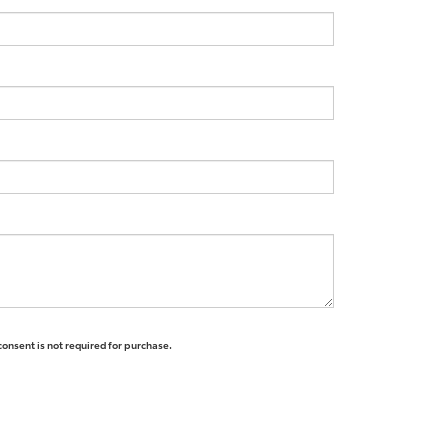
consent is not required for purchase.