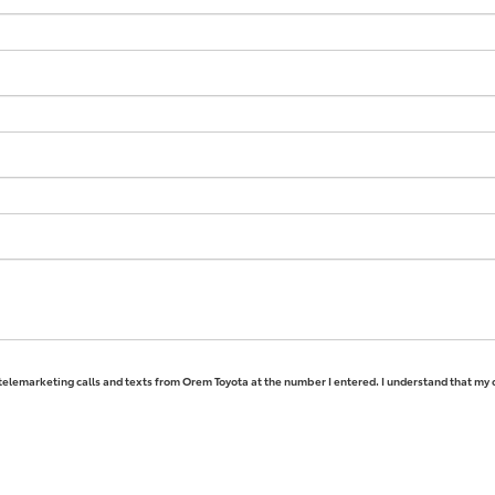
 telemarketing calls and texts from Orem Toyota at the number I entered. I understand that my 