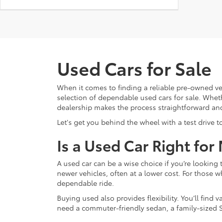
Used Cars for Sale
When it comes to finding a reliable pre-owned ve
selection of dependable used cars for sale. Whethe
dealership makes the process straightforward an
Let's get you behind the wheel with a test drive t
Is a Used Car Right for
A used car can be a wise choice if you’re lookin
newer vehicles, often at a lower cost. For those w
dependable ride.
Buying used also provides flexibility. You’ll fin
need a commuter-friendly sedan, a family-sized S