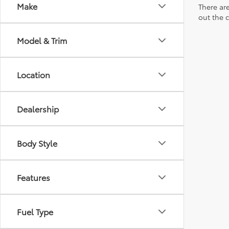
Make
There are
out the 
Model & Trim
Location
Dealership
Body Style
Features
Fuel Type