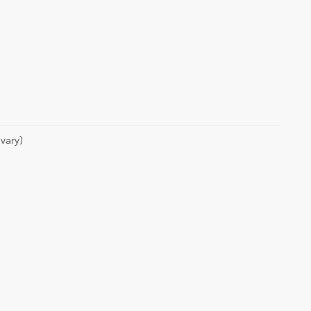
vary)