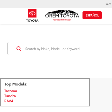
Sales
ESPAÑOL
Top Models:
Tacoma
Tundra
RAV4