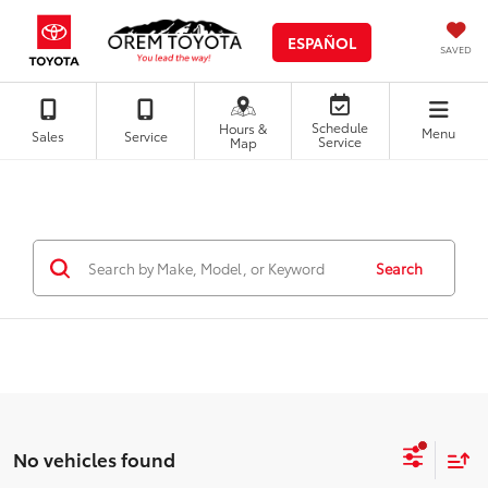
ESPAÑOL
SAVED
Schedule
Hours &
Menu
Sales
Service
Service
Map
Search
No vehicles found