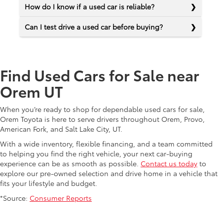
How do I know if a used car is reliable?
Can I test drive a used car before buying?
Find Used Cars for Sale near
Orem UT
When you’re ready to shop for dependable used cars for sale,
Orem Toyota is here to serve drivers throughout Orem, Provo,
American Fork, and Salt Lake City, UT.
With a wide inventory, flexible financing, and a team committed
to helping you find the right vehicle, your next car-buying
experience can be as smooth as possible.
Contact us today
to
explore our pre-owned selection and drive home in a vehicle that
fits your lifestyle and budget.
*Source:
Consumer Reports