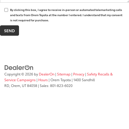
By clicking this box, I agree to receive in-person or automated telemarketing calls
and texts from Orem Toyota at the number I entered. I understand that my consent
is not required for purchase.
Copyright © 2026
by
DealerOn
|
Sitemap
|
Privacy
|
Safety Recalls &
Service Campaigns
|
Hours
| Orem Toyota
|
1400 Sandhill
RD,
Orem,
UT
84058
| Sales:
801-823-6020