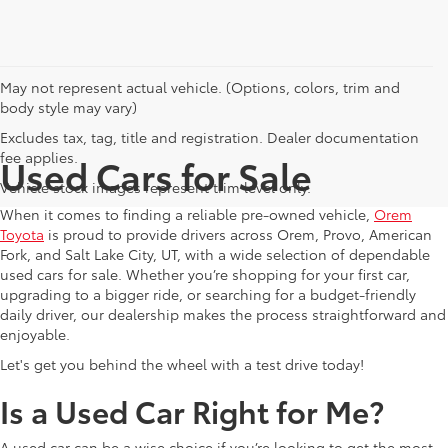
May not represent actual vehicle. (Options, colors, trim and
body style may vary)
Excludes tax, tag, title and registration. Dealer documentation
fee applies.
Used Cars for Sale
Vehicle stock images represent trim level only.
When it comes to finding a reliable pre-owned vehicle,
Orem
Toyota
is proud to provide drivers across Orem, Provo, American
Fork, and Salt Lake City, UT, with a wide selection of dependable
used cars for sale. Whether you’re shopping for your first car,
upgrading to a bigger ride, or searching for a budget-friendly
daily driver, our dealership makes the process straightforward and
enjoyable.
Let's get you behind the wheel with a test drive today!
Is a Used Car Right for Me?
A used car can be a wise choice if you’re looking to get the most