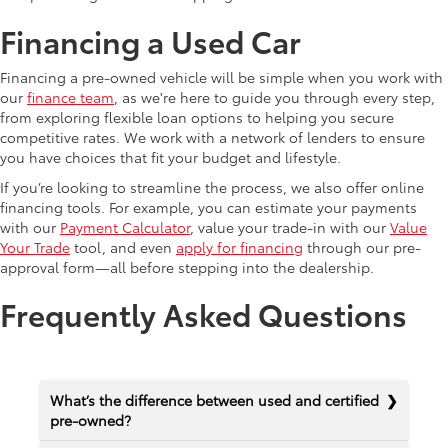
Financing a Used Car
Financing a pre-owned vehicle will be simple when you work with
our
finance team
, as we're here to guide you through every step,
from exploring flexible loan options to helping you secure
competitive rates. We work with a network of lenders to ensure
you have choices that fit your budget and lifestyle.
If you’re looking to streamline the process, we also offer online
financing tools. For example, you can estimate your payments
with our
Payment Calculator
, value your trade-in with our
Value
Your Trade
tool, and even
apply for financing
through our pre-
approval form—all before stepping into the dealership.
Frequently Asked Questions
What’s the difference between used and certified
pre-owned?