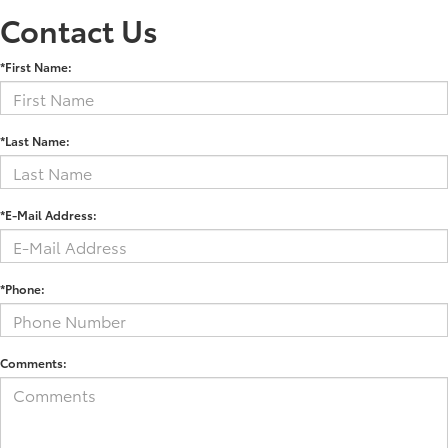
Contact Us
*First Name:
*Last Name:
*E-Mail Address:
*Phone:
Comments: