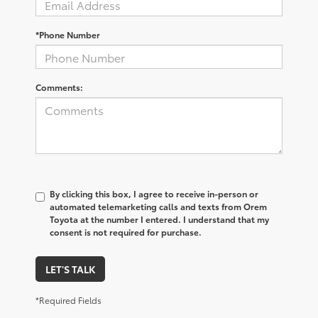
*Phone Number
Comments:
By clicking this box, I agree to receive in-person or
automated telemarketing calls and texts from Orem
Toyota at the number I entered. I understand that my
consent is not required for purchase.
LET'S TALK
*Required Fields