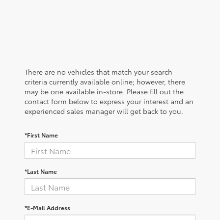
There are no vehicles that match your search
criteria currently available online; however, there
may be one available in-store. Please fill out the
contact form below to express your interest and an
experienced sales manager will get back to you.
*First Name
*Last Name
*E-Mail Address