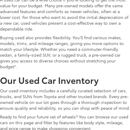
value for your budget. Many pre-owned models offer the same
advanced features and comforts as newer vehicles, often at a
lower cost. For those who want to avoid the initial depreciation of
a new car, used vehicles present a cost-effective way to own a
dependable ride.
Buying used also provides flexibility. You’ll find various makes,
models, trims, and mileage ranges, giving you more options to
match your lifestyle. Whether you need a commuter-friendly
sedan, a family-sized SUV, or a rugged truck, a pre-owned car
gives you access to diverse choices without stretching your
budget*.
Our Used Car Inventory
Our used inventory includes a carefully curated selection of cars,
trucks, and SUVs from Toyota and other trusted brands. Every pre-
owned vehicle on our lot goes through a thorough inspection to
ensure quality and reliability, so you can shop with peace of mind.
Ready to find your future set of wheels? You can browse our used
cars on this page and filter by features like body style, mileage,
and price range to make shopping convenient.