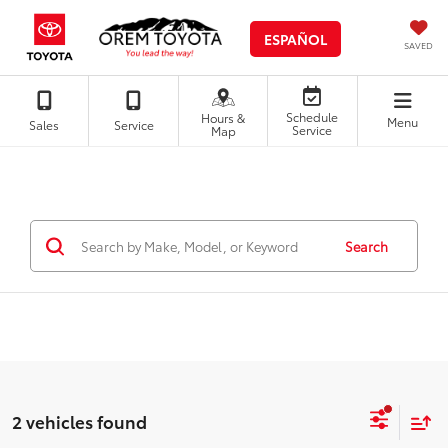
ESPAÑOL
SAVED
Schedule
Hours &
Menu
Sales
Service
Service
Map
Search
2 vehicles found