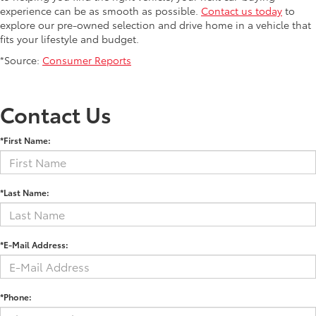
experience can be as smooth as possible.
Contact us today
to
explore our pre-owned selection and drive home in a vehicle that
fits your lifestyle and budget.
*Source:
Consumer Reports
Contact Us
*First Name:
*Last Name:
*E-Mail Address:
*Phone: