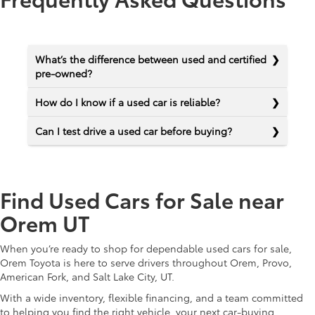
What’s the difference between used and certified
pre-owned?
How do I know if a used car is reliable?
Can I test drive a used car before buying?
Find Used Cars for Sale near
Orem UT
When you’re ready to shop for dependable used cars for sale,
Orem Toyota is here to serve drivers throughout Orem, Provo,
American Fork, and Salt Lake City, UT.
With a wide inventory, flexible financing, and a team committed
to helping you find the right vehicle, your next car-buying