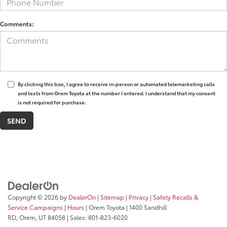
Comments:
By clicking this box, I agree to receive in-person or automated telemarketing calls
and texts from Orem Toyota at the number I entered. I understand that my consent
is not required for purchase.
Copyright © 2026
by
DealerOn
|
Sitemap
|
Privacy
|
Safety Recalls &
Service Campaigns
|
Hours
| Orem Toyota
|
1400 Sandhill
RD,
Orem,
UT
84058
| Sales:
801-823-6020