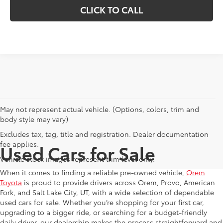
CLICK TO CALL
May not represent actual vehicle. (Options, colors, trim and
body style may vary)
Excludes tax, tag, title and registration. Dealer documentation
fee applies.
Used Cars for Sale
Vehicle stock images represent trim level only.
When it comes to finding a reliable pre-owned vehicle,
Orem
Toyota
is proud to provide drivers across Orem, Provo, American
Fork, and Salt Lake City, UT, with a wide selection of dependable
used cars for sale. Whether you’re shopping for your first car,
upgrading to a bigger ride, or searching for a budget-friendly
daily driver, our dealership makes the process straightforward and