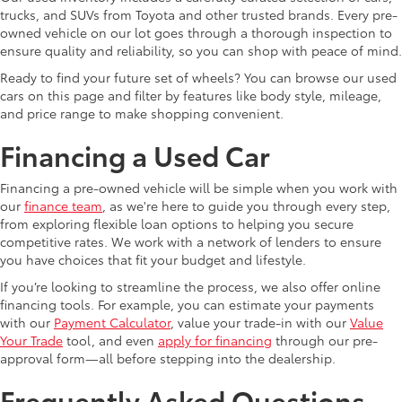
trucks, and SUVs from Toyota and other trusted brands. Every pre-
owned vehicle on our lot goes through a thorough inspection to
ensure quality and reliability, so you can shop with peace of mind.
Ready to find your future set of wheels? You can browse our used
cars on this page and filter by features like body style, mileage,
and price range to make shopping convenient.
Financing a Used Car
Financing a pre-owned vehicle will be simple when you work with
our
finance team
, as we're here to guide you through every step,
from exploring flexible loan options to helping you secure
competitive rates. We work with a network of lenders to ensure
you have choices that fit your budget and lifestyle.
If you’re looking to streamline the process, we also offer online
financing tools. For example, you can estimate your payments
with our
Payment Calculator
, value your trade-in with our
Value
Your Trade
tool, and even
apply for financing
through our pre-
approval form—all before stepping into the dealership.
Frequently Asked Questions