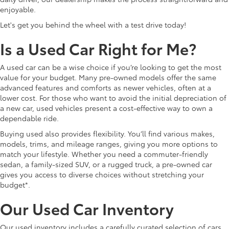
enjoyable.
Let's get you behind the wheel with a test drive today!
Is a Used Car Right for Me?
A used car can be a wise choice if you’re looking to get the most
value for your budget. Many pre-owned models offer the same
advanced features and comforts as newer vehicles, often at a
lower cost. For those who want to avoid the initial depreciation of
a new car, used vehicles present a cost-effective way to own a
dependable ride.
Buying used also provides flexibility. You’ll find various makes,
models, trims, and mileage ranges, giving you more options to
match your lifestyle. Whether you need a commuter-friendly
sedan, a family-sized SUV, or a rugged truck, a pre-owned car
gives you access to diverse choices without stretching your
budget*.
Our Used Car Inventory
Our used inventory includes a carefully curated selection of cars,