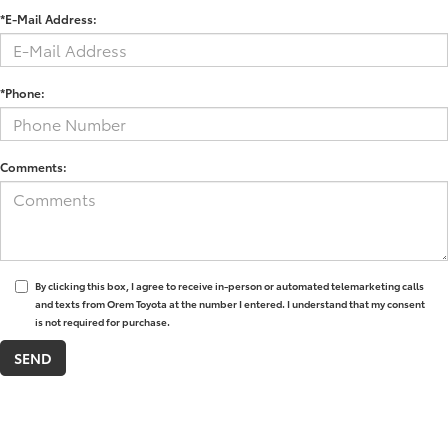
*E-Mail Address:
*Phone:
Comments:
By clicking this box, I agree to receive in-person or automated telemarketing calls
and texts from Orem Toyota at the number I entered. I understand that my consent
is not required for purchase.