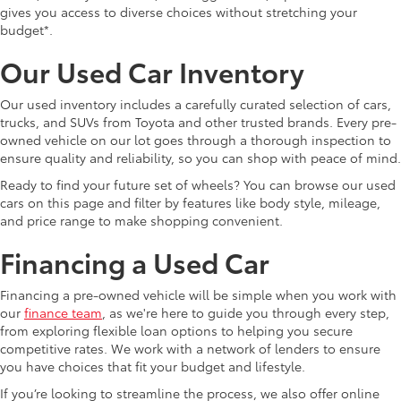
gives you access to diverse choices without stretching your
budget*.
Our Used Car Inventory
Our used inventory includes a carefully curated selection of cars,
trucks, and SUVs from Toyota and other trusted brands. Every pre-
owned vehicle on our lot goes through a thorough inspection to
ensure quality and reliability, so you can shop with peace of mind.
Ready to find your future set of wheels? You can browse our used
cars on this page and filter by features like body style, mileage,
and price range to make shopping convenient.
Financing a Used Car
Financing a pre-owned vehicle will be simple when you work with
our
finance team
, as we're here to guide you through every step,
from exploring flexible loan options to helping you secure
competitive rates. We work with a network of lenders to ensure
you have choices that fit your budget and lifestyle.
If you’re looking to streamline the process, we also offer online