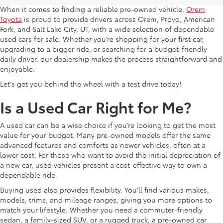
When it comes to finding a reliable pre-owned vehicle,
Orem
Toyota
is proud to provide drivers across Orem, Provo, American
Fork, and Salt Lake City, UT, with a wide selection of dependable
used cars for sale. Whether you’re shopping for your first car,
upgrading to a bigger ride, or searching for a budget-friendly
daily driver, our dealership makes the process straightforward and
enjoyable.
Let's get you behind the wheel with a test drive today!
Is a Used Car Right for Me?
A used car can be a wise choice if you’re looking to get the most
value for your budget. Many pre-owned models offer the same
advanced features and comforts as newer vehicles, often at a
lower cost. For those who want to avoid the initial depreciation of
a new car, used vehicles present a cost-effective way to own a
dependable ride.
Buying used also provides flexibility. You’ll find various makes,
models, trims, and mileage ranges, giving you more options to
match your lifestyle. Whether you need a commuter-friendly
sedan, a family-sized SUV, or a rugged truck, a pre-owned car