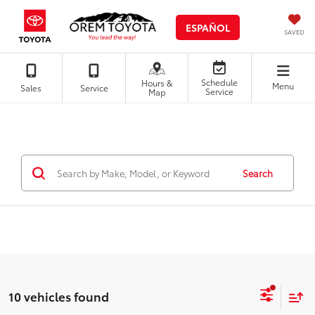
ESPAÑOL
SAVED
Schedule
Hours &
Menu
Sales
Service
Service
Map
Search
10 vehicles found