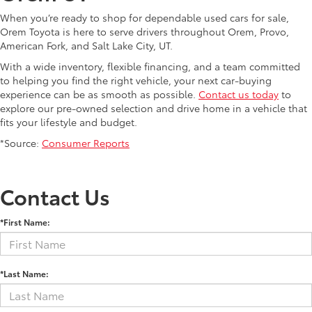
When you’re ready to shop for dependable used cars for sale,
Orem Toyota is here to serve drivers throughout Orem, Provo,
American Fork, and Salt Lake City, UT.
With a wide inventory, flexible financing, and a team committed
to helping you find the right vehicle, your next car-buying
experience can be as smooth as possible.
Contact us today
to
explore our pre-owned selection and drive home in a vehicle that
fits your lifestyle and budget.
*Source:
Consumer Reports
Contact Us
*First Name:
*Last Name: