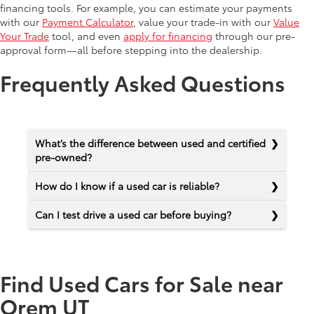
financing tools. For example, you can estimate your payments
with our
Payment Calculator
, value your trade-in with our
Value
Your Trade
tool, and even
apply for financing
through our pre-
approval form—all before stepping into the dealership.
Frequently Asked Questions
What’s the difference between used and certified
pre-owned?
How do I know if a used car is reliable?
Can I test drive a used car before buying?
Find Used Cars for Sale near
Orem UT