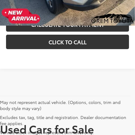
UNLOCK INSTANT SAVINGS
1
/
21
CALCULATE YOUR PAYMENT
CLICK TO CALL
May not represent actual vehicle. (Options, colors, trim and
body style may vary)
Excludes tax, tag, title and registration. Dealer documentation
fee applies.
Used Cars for Sale
Vehicle stock images represent trim level only.