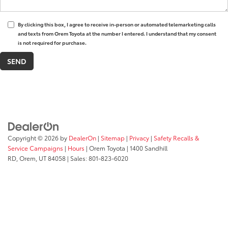
By clicking this box, I agree to receive in-person or automated telemarketing calls
and texts from Orem Toyota at the number I entered. I understand that my consent
is not required for purchase.
Copyright © 2026
by
DealerOn
|
Sitemap
|
Privacy
|
Safety Recalls &
Service Campaigns
|
Hours
| Orem Toyota
|
1400 Sandhill
RD,
Orem,
UT
84058
| Sales:
801-823-6020