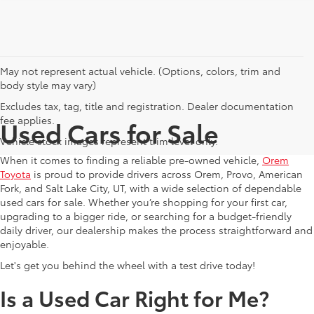
May not represent actual vehicle. (Options, colors, trim and
body style may vary)
Excludes tax, tag, title and registration. Dealer documentation
fee applies.
Used Cars for Sale
Vehicle stock images represent trim level only.
When it comes to finding a reliable pre-owned vehicle,
Orem
Toyota
is proud to provide drivers across Orem, Provo, American
Fork, and Salt Lake City, UT, with a wide selection of dependable
used cars for sale. Whether you’re shopping for your first car,
upgrading to a bigger ride, or searching for a budget-friendly
daily driver, our dealership makes the process straightforward and
enjoyable.
Let's get you behind the wheel with a test drive today!
Is a Used Car Right for Me?