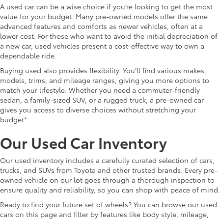
A used car can be a wise choice if you’re looking to get the most
value for your budget. Many pre-owned models offer the same
advanced features and comforts as newer vehicles, often at a
lower cost. For those who want to avoid the initial depreciation of
a new car, used vehicles present a cost-effective way to own a
dependable ride.
Buying used also provides flexibility. You’ll find various makes,
models, trims, and mileage ranges, giving you more options to
match your lifestyle. Whether you need a commuter-friendly
sedan, a family-sized SUV, or a rugged truck, a pre-owned car
gives you access to diverse choices without stretching your
budget*.
Our Used Car Inventory
Our used inventory includes a carefully curated selection of cars,
trucks, and SUVs from Toyota and other trusted brands. Every pre-
owned vehicle on our lot goes through a thorough inspection to
ensure quality and reliability, so you can shop with peace of mind.
Ready to find your future set of wheels? You can browse our used
cars on this page and filter by features like body style, mileage,