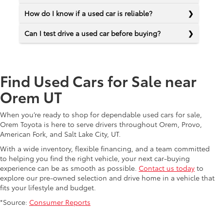
How do I know if a used car is reliable?
Can I test drive a used car before buying?
Find Used Cars for Sale near
Orem UT
When you’re ready to shop for dependable used cars for sale,
Orem Toyota is here to serve drivers throughout Orem, Provo,
American Fork, and Salt Lake City, UT.
With a wide inventory, flexible financing, and a team committed
to helping you find the right vehicle, your next car-buying
experience can be as smooth as possible.
Contact us today
to
explore our pre-owned selection and drive home in a vehicle that
fits your lifestyle and budget.
*Source:
Consumer Reports