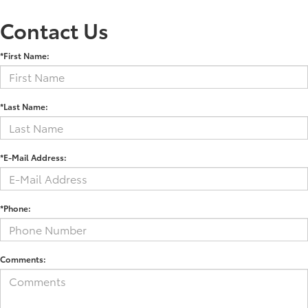
Contact Us
*First Name:
*Last Name:
*E-Mail Address:
*Phone:
Comments: