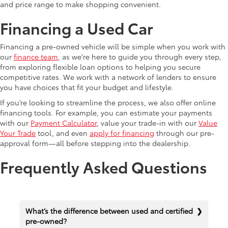
and price range to make shopping convenient.
Financing a Used Car
Financing a pre-owned vehicle will be simple when you work with
our
finance team
, as we're here to guide you through every step,
from exploring flexible loan options to helping you secure
competitive rates. We work with a network of lenders to ensure
you have choices that fit your budget and lifestyle.
If you’re looking to streamline the process, we also offer online
financing tools. For example, you can estimate your payments
with our
Payment Calculator
, value your trade-in with our
Value
Your Trade
tool, and even
apply for financing
through our pre-
approval form—all before stepping into the dealership.
Frequently Asked Questions
What’s the difference between used and certified
pre-owned?