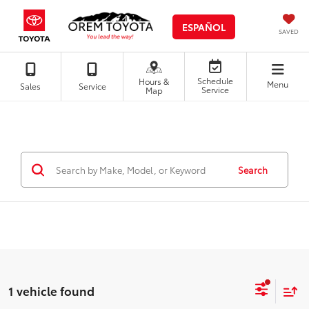
ESPAÑOL
SAVED
Schedule
Hours &
Menu
Sales
Service
Service
Map
Search
1 vehicle found