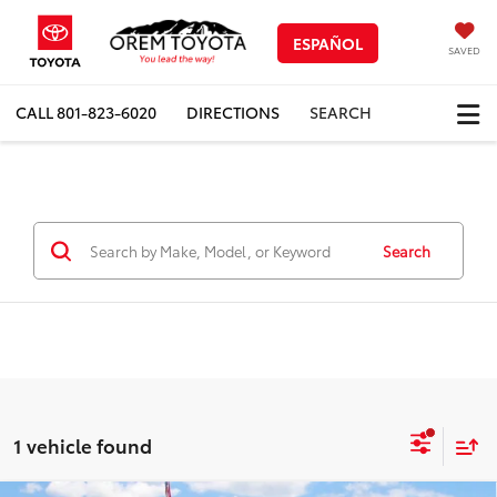
ESPAÑOL
SAVED
CALL
801-823-6020
DIRECTIONS
SEARCH
Search
1 vehicle found