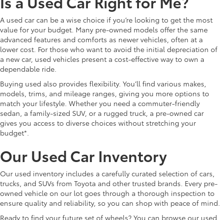
Is a Used Car Right for Me?
A used car can be a wise choice if you’re looking to get the most
value for your budget. Many pre-owned models offer the same
advanced features and comforts as newer vehicles, often at a
lower cost. For those who want to avoid the initial depreciation of
a new car, used vehicles present a cost-effective way to own a
dependable ride.
Buying used also provides flexibility. You’ll find various makes,
models, trims, and mileage ranges, giving you more options to
match your lifestyle. Whether you need a commuter-friendly
sedan, a family-sized SUV, or a rugged truck, a pre-owned car
gives you access to diverse choices without stretching your
budget*.
Our Used Car Inventory
Our used inventory includes a carefully curated selection of cars,
trucks, and SUVs from Toyota and other trusted brands. Every pre-
owned vehicle on our lot goes through a thorough inspection to
ensure quality and reliability, so you can shop with peace of mind.
Ready to find your future set of wheels? You can browse our used