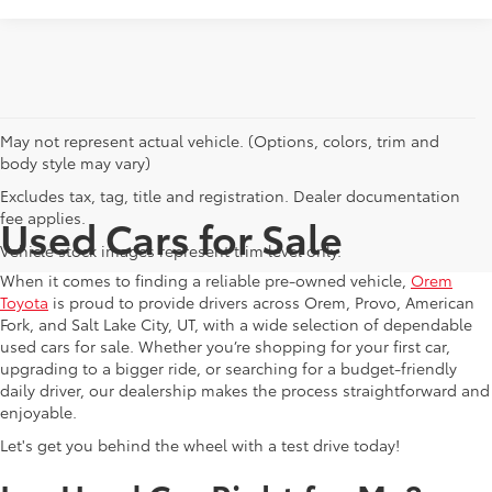
May not represent actual vehicle. (Options, colors, trim and
body style may vary)
Excludes tax, tag, title and registration. Dealer documentation
fee applies.
Used Cars for Sale
Vehicle stock images represent trim level only.
When it comes to finding a reliable pre-owned vehicle,
Orem
Toyota
is proud to provide drivers across Orem, Provo, American
Fork, and Salt Lake City, UT, with a wide selection of dependable
used cars for sale. Whether you’re shopping for your first car,
upgrading to a bigger ride, or searching for a budget-friendly
daily driver, our dealership makes the process straightforward and
enjoyable.
Let's get you behind the wheel with a test drive today!