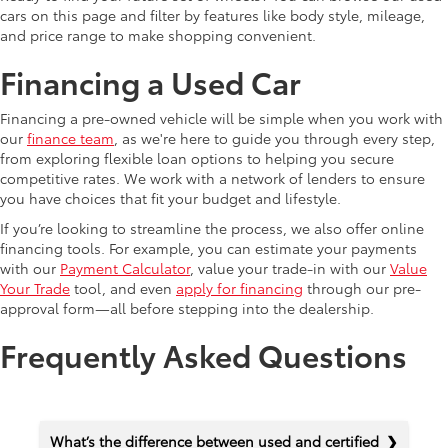
cars on this page and filter by features like body style, mileage,
and price range to make shopping convenient.
Financing a Used Car
Financing a pre-owned vehicle will be simple when you work with
our
finance team
, as we're here to guide you through every step,
from exploring flexible loan options to helping you secure
competitive rates. We work with a network of lenders to ensure
you have choices that fit your budget and lifestyle.
If you’re looking to streamline the process, we also offer online
financing tools. For example, you can estimate your payments
with our
Payment Calculator
, value your trade-in with our
Value
Your Trade
tool, and even
apply for financing
through our pre-
approval form—all before stepping into the dealership.
Frequently Asked Questions
What’s the difference between used and certified