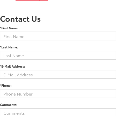
Contact Us
*First Name:
*Last Name:
*E-Mail Address:
*Phone:
Comments: