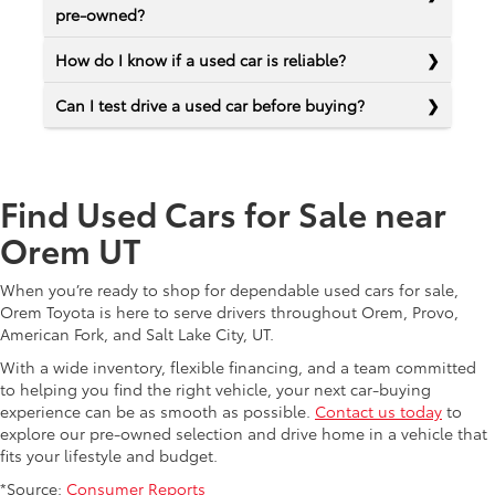
pre-owned?
How do I know if a used car is reliable?
Can I test drive a used car before buying?
Find Used Cars for Sale near
Orem UT
When you’re ready to shop for dependable used cars for sale,
Orem Toyota is here to serve drivers throughout Orem, Provo,
American Fork, and Salt Lake City, UT.
With a wide inventory, flexible financing, and a team committed
to helping you find the right vehicle, your next car-buying
experience can be as smooth as possible.
Contact us today
to
explore our pre-owned selection and drive home in a vehicle that
fits your lifestyle and budget.
*Source:
Consumer Reports