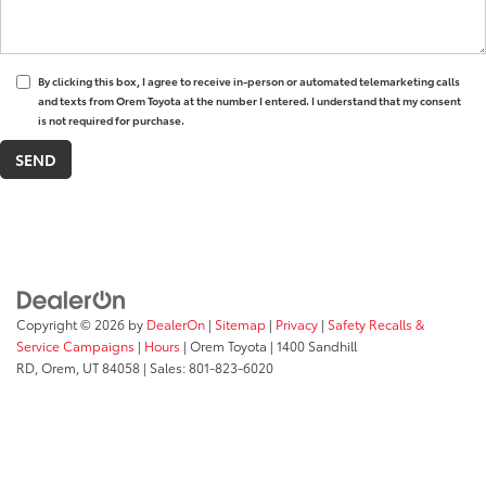
By clicking this box, I agree to receive in-person or automated telemarketing calls
and texts from Orem Toyota at the number I entered. I understand that my consent
is not required for purchase.
Copyright © 2026
by
DealerOn
|
Sitemap
|
Privacy
|
Safety Recalls &
Service Campaigns
|
Hours
| Orem Toyota
|
1400 Sandhill
RD,
Orem,
UT
84058
| Sales:
801-823-6020