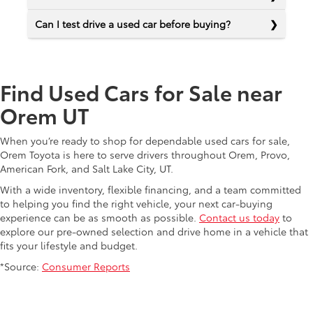
Can I test drive a used car before buying?
Find Used Cars for Sale near
Orem UT
When you’re ready to shop for dependable used cars for sale,
Orem Toyota is here to serve drivers throughout Orem, Provo,
American Fork, and Salt Lake City, UT.
With a wide inventory, flexible financing, and a team committed
to helping you find the right vehicle, your next car-buying
experience can be as smooth as possible.
Contact us today
to
explore our pre-owned selection and drive home in a vehicle that
fits your lifestyle and budget.
*Source:
Consumer Reports