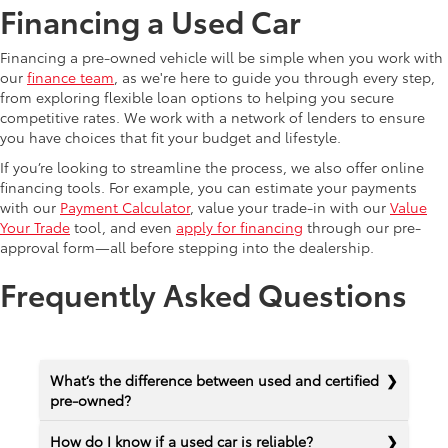
Financing a Used Car
Financing a pre-owned vehicle will be simple when you work with
our
finance team
, as we're here to guide you through every step,
from exploring flexible loan options to helping you secure
competitive rates. We work with a network of lenders to ensure
you have choices that fit your budget and lifestyle.
If you’re looking to streamline the process, we also offer online
financing tools. For example, you can estimate your payments
with our
Payment Calculator
, value your trade-in with our
Value
Your Trade
tool, and even
apply for financing
through our pre-
approval form—all before stepping into the dealership.
Frequently Asked Questions
What’s the difference between used and certified
pre-owned?
How do I know if a used car is reliable?