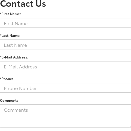
Contact Us
*First Name:
*Last Name:
*E-Mail Address:
*Phone:
Comments: