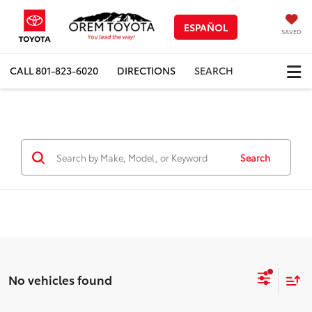
ESPAÑOL
SAVED
CALL
801-823-6020
DIRECTIONS
SEARCH
Search
No vehicles found