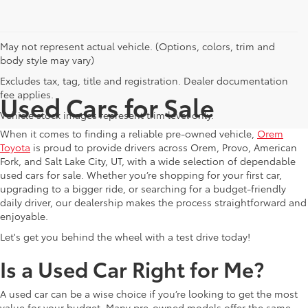
May not represent actual vehicle. (Options, colors, trim and
body style may vary)
Excludes tax, tag, title and registration. Dealer documentation
fee applies.
Used Cars for Sale
Vehicle stock images represent trim level only.
When it comes to finding a reliable pre-owned vehicle,
Orem
Toyota
is proud to provide drivers across Orem, Provo, American
Fork, and Salt Lake City, UT, with a wide selection of dependable
used cars for sale. Whether you’re shopping for your first car,
upgrading to a bigger ride, or searching for a budget-friendly
daily driver, our dealership makes the process straightforward and
enjoyable.
Let's get you behind the wheel with a test drive today!
Is a Used Car Right for Me?
A used car can be a wise choice if you’re looking to get the most
value for your budget. Many pre-owned models offer the same