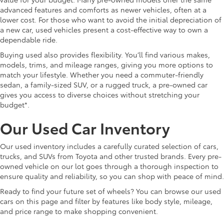
advanced features and comforts as newer vehicles, often at a
lower cost. For those who want to avoid the initial depreciation of
a new car, used vehicles present a cost-effective way to own a
dependable ride.
Buying used also provides flexibility. You’ll find various makes,
models, trims, and mileage ranges, giving you more options to
match your lifestyle. Whether you need a commuter-friendly
sedan, a family-sized SUV, or a rugged truck, a pre-owned car
gives you access to diverse choices without stretching your
budget*.
Our Used Car Inventory
Our used inventory includes a carefully curated selection of cars,
trucks, and SUVs from Toyota and other trusted brands. Every pre-
owned vehicle on our lot goes through a thorough inspection to
ensure quality and reliability, so you can shop with peace of mind.
Ready to find your future set of wheels? You can browse our used
cars on this page and filter by features like body style, mileage,
and price range to make shopping convenient.