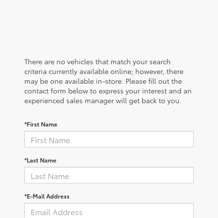
There are no vehicles that match your search
criteria currently available online; however, there
may be one available in-store. Please fill out the
contact form below to express your interest and an
experienced sales manager will get back to you.
*First Name
*Last Name
*E-Mail Address