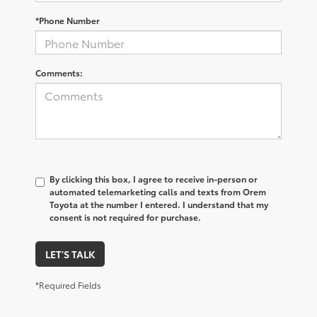
*Phone Number
Comments:
By clicking this box, I agree to receive in-person or
automated telemarketing calls and texts from Orem
Toyota at the number I entered. I understand that my
consent is not required for purchase.
LET'S TALK
*Required Fields