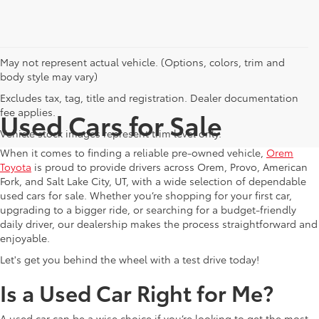
May not represent actual vehicle. (Options, colors, trim and
body style may vary)
Excludes tax, tag, title and registration. Dealer documentation
fee applies.
Used Cars for Sale
Vehicle stock images represent trim level only.
When it comes to finding a reliable pre-owned vehicle,
Orem
Toyota
is proud to provide drivers across Orem, Provo, American
Fork, and Salt Lake City, UT, with a wide selection of dependable
used cars for sale. Whether you’re shopping for your first car,
upgrading to a bigger ride, or searching for a budget-friendly
daily driver, our dealership makes the process straightforward and
enjoyable.
Let's get you behind the wheel with a test drive today!
Is a Used Car Right for Me?
A used car can be a wise choice if you’re looking to get the most