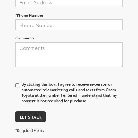
*Phone Number
Comments:
By clicking this box, I agree to receive in-person or
automated telemarketing calls and texts from Orem
Toyota at the number I entered. I understand that my
consent is not required for purchase.
LET'S TALK
*Required Fields