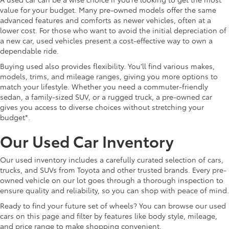
value for your budget. Many pre-owned models offer the same
advanced features and comforts as newer vehicles, often at a
lower cost. For those who want to avoid the initial depreciation of
a new car, used vehicles present a cost-effective way to own a
dependable ride.
Buying used also provides flexibility. You’ll find various makes,
models, trims, and mileage ranges, giving you more options to
match your lifestyle. Whether you need a commuter-friendly
sedan, a family-sized SUV, or a rugged truck, a pre-owned car
gives you access to diverse choices without stretching your
budget*.
Our Used Car Inventory
Our used inventory includes a carefully curated selection of cars,
trucks, and SUVs from Toyota and other trusted brands. Every pre-
owned vehicle on our lot goes through a thorough inspection to
ensure quality and reliability, so you can shop with peace of mind.
Ready to find your future set of wheels? You can browse our used
cars on this page and filter by features like body style, mileage,
and price range to make shopping convenient.