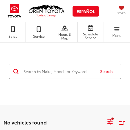
ESPAÑOL
SAVED
Schedule
Hours &
Menu
Sales
Service
Service
Map
Search
No vehicles found