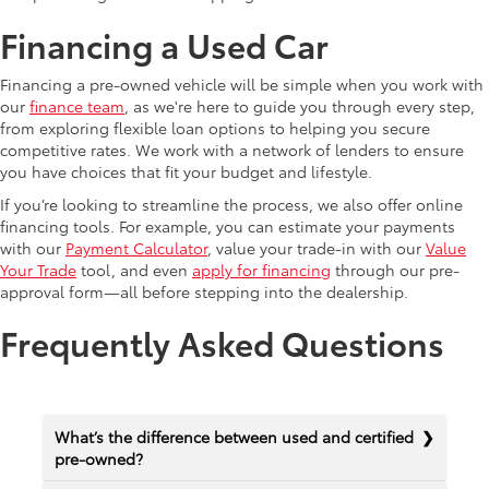
Financing a Used Car
Financing a pre-owned vehicle will be simple when you work with
our
finance team
, as we're here to guide you through every step,
from exploring flexible loan options to helping you secure
competitive rates. We work with a network of lenders to ensure
you have choices that fit your budget and lifestyle.
If you’re looking to streamline the process, we also offer online
financing tools. For example, you can estimate your payments
with our
Payment Calculator
, value your trade-in with our
Value
Your Trade
tool, and even
apply for financing
through our pre-
approval form—all before stepping into the dealership.
Frequently Asked Questions
What’s the difference between used and certified
pre-owned?