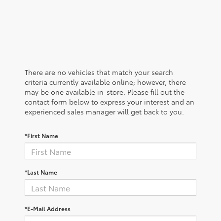
There are no vehicles that match your search
criteria currently available online; however, there
may be one available in-store. Please fill out the
contact form below to express your interest and an
experienced sales manager will get back to you.
*First Name
*Last Name
*E-Mail Address