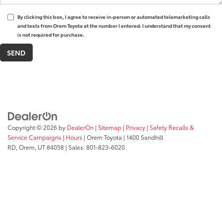
By clicking this box, I agree to receive in-person or automated telemarketing calls
and texts from Orem Toyota at the number I entered. I understand that my consent
is not required for purchase.
Copyright © 2026
by
DealerOn
|
Sitemap
|
Privacy
|
Safety Recalls &
Service Campaigns
|
Hours
| Orem Toyota
|
1400 Sandhill
RD,
Orem,
UT
84058
| Sales:
801-823-6020