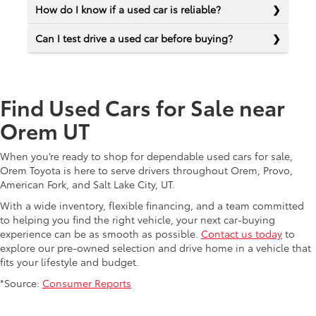
How do I know if a used car is reliable?
Can I test drive a used car before buying?
Find Used Cars for Sale near
Orem UT
When you’re ready to shop for dependable used cars for sale,
Orem Toyota is here to serve drivers throughout Orem, Provo,
American Fork, and Salt Lake City, UT.
With a wide inventory, flexible financing, and a team committed
to helping you find the right vehicle, your next car-buying
experience can be as smooth as possible.
Contact us today
to
explore our pre-owned selection and drive home in a vehicle that
fits your lifestyle and budget.
*Source:
Consumer Reports