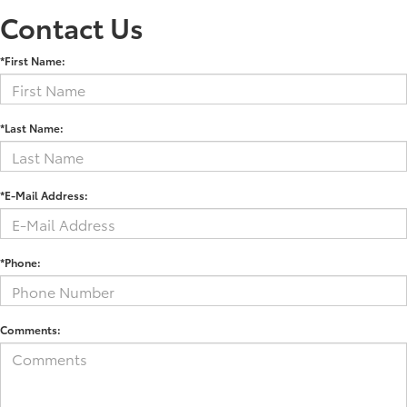
Contact Us
*First Name:
*Last Name:
*E-Mail Address:
*Phone:
Comments: