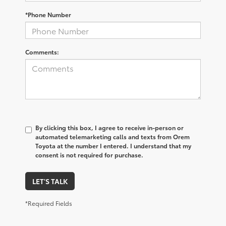
*Phone Number
Comments:
By clicking this box, I agree to receive in-person or
automated telemarketing calls and texts from Orem
Toyota at the number I entered. I understand that my
consent is not required for purchase.
LET'S TALK
*Required Fields