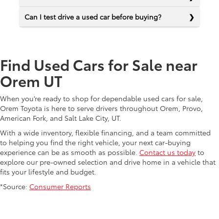
Can I test drive a used car before buying?
Find Used Cars for Sale near
Orem UT
When you’re ready to shop for dependable used cars for sale,
Orem Toyota is here to serve drivers throughout Orem, Provo,
American Fork, and Salt Lake City, UT.
With a wide inventory, flexible financing, and a team committed
to helping you find the right vehicle, your next car-buying
experience can be as smooth as possible.
Contact us today
to
explore our pre-owned selection and drive home in a vehicle that
fits your lifestyle and budget.
*Source:
Consumer Reports