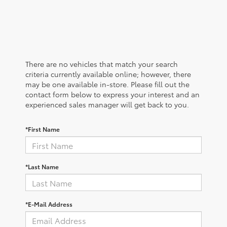
There are no vehicles that match your search
criteria currently available online; however, there
may be one available in-store. Please fill out the
contact form below to express your interest and an
experienced sales manager will get back to you.
*First Name
*Last Name
*E-Mail Address