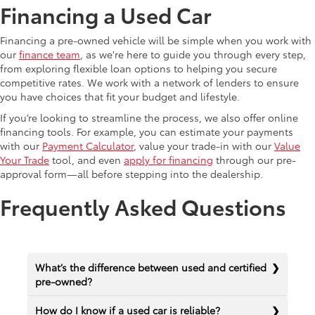
Financing a Used Car
Financing a pre-owned vehicle will be simple when you work with
our
finance team
, as we're here to guide you through every step,
from exploring flexible loan options to helping you secure
competitive rates. We work with a network of lenders to ensure
you have choices that fit your budget and lifestyle.
If you’re looking to streamline the process, we also offer online
financing tools. For example, you can estimate your payments
with our
Payment Calculator
, value your trade-in with our
Value
Your Trade
tool, and even
apply for financing
through our pre-
approval form—all before stepping into the dealership.
Frequently Asked Questions
What’s the difference between used and certified
pre-owned?
How do I know if a used car is reliable?