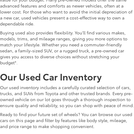
advanced features and comforts as newer vehicles, often at a
lower cost. For those who want to avoid the initial depreciation of
a new car, used vehicles present a cost-effective way to own a
dependable ride.
Buying used also provides flexibility. You’ll find various makes,
models, trims, and mileage ranges, giving you more options to
match your lifestyle. Whether you need a commuter-friendly
sedan, a family-sized SUV, or a rugged truck, a pre-owned car
gives you access to diverse choices without stretching your
budget*.
Our Used Car Inventory
Our used inventory includes a carefully curated selection of cars,
trucks, and SUVs from Toyota and other trusted brands. Every pre-
owned vehicle on our lot goes through a thorough inspection to
ensure quality and reliability, so you can shop with peace of mind.
Ready to find your future set of wheels? You can browse our used
cars on this page and filter by features like body style, mileage,
and price range to make shopping convenient.