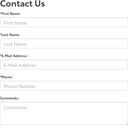
Contact Us
*First Name:
*Last Name:
*E-Mail Address:
*Phone:
Comments: