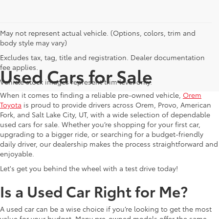
May not represent actual vehicle. (Options, colors, trim and
body style may vary)
Excludes tax, tag, title and registration. Dealer documentation
fee applies.
Used Cars for Sale
Vehicle stock images represent trim level only.
When it comes to finding a reliable pre-owned vehicle,
Orem
Toyota
is proud to provide drivers across Orem, Provo, American
Fork, and Salt Lake City, UT, with a wide selection of dependable
used cars for sale. Whether you’re shopping for your first car,
upgrading to a bigger ride, or searching for a budget-friendly
daily driver, our dealership makes the process straightforward and
enjoyable.
Let's get you behind the wheel with a test drive today!
Is a Used Car Right for Me?
A used car can be a wise choice if you’re looking to get the most
value for your budget. Many pre-owned models offer the same