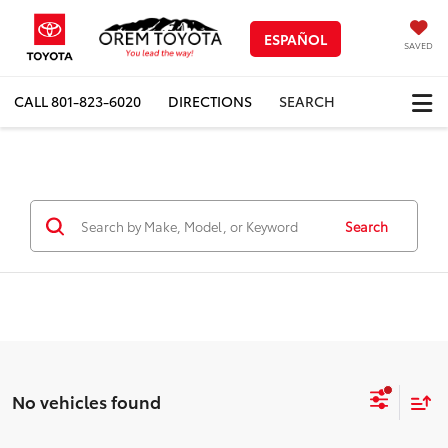
ESPAÑOL
SAVED
CALL
801-823-6020
DIRECTIONS
SEARCH
Search
No vehicles found