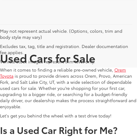
May not represent actual vehicle. (Options, colors, trim and
body style may vary)
Excludes tax, tag, title and registration. Dealer documentation
fee applies.
Used Cars for Sale
Vehicle stock images represent trim level only.
When it comes to finding a reliable pre-owned vehicle,
Orem
Toyota
is proud to provide drivers across Orem, Provo, American
Fork, and Salt Lake City, UT, with a wide selection of dependable
used cars for sale. Whether you’re shopping for your first car,
upgrading to a bigger ride, or searching for a budget-friendly
daily driver, our dealership makes the process straightforward and
enjoyable.
Let's get you behind the wheel with a test drive today!
Is a Used Car Right for Me?