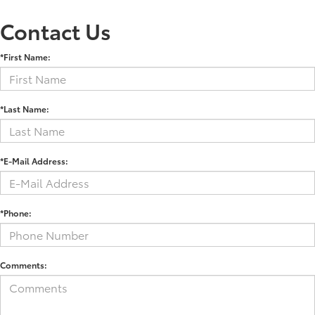
Contact Us
*First Name:
*Last Name:
*E-Mail Address:
*Phone:
Comments: