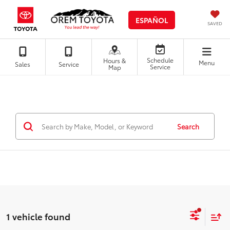
ESPAÑOL
SAVED
Schedule
Hours &
Menu
Sales
Service
Service
Map
Search
1 vehicle found