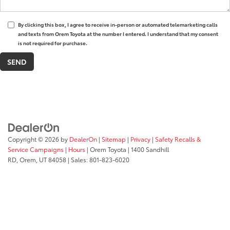
By clicking this box, I agree to receive in-person or automated telemarketing calls
and texts from Orem Toyota at the number I entered. I understand that my consent
is not required for purchase.
Copyright © 2026
by
DealerOn
|
Sitemap
|
Privacy
|
Safety Recalls &
Service Campaigns
|
Hours
| Orem Toyota
|
1400 Sandhill
RD,
Orem,
UT
84058
| Sales:
801-823-6020