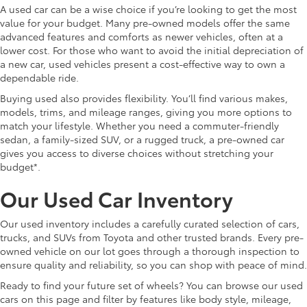
A used car can be a wise choice if you’re looking to get the most
value for your budget. Many pre-owned models offer the same
advanced features and comforts as newer vehicles, often at a
lower cost. For those who want to avoid the initial depreciation of
a new car, used vehicles present a cost-effective way to own a
dependable ride.
Buying used also provides flexibility. You’ll find various makes,
models, trims, and mileage ranges, giving you more options to
match your lifestyle. Whether you need a commuter-friendly
sedan, a family-sized SUV, or a rugged truck, a pre-owned car
gives you access to diverse choices without stretching your
budget*.
Our Used Car Inventory
Our used inventory includes a carefully curated selection of cars,
trucks, and SUVs from Toyota and other trusted brands. Every pre-
owned vehicle on our lot goes through a thorough inspection to
ensure quality and reliability, so you can shop with peace of mind.
Ready to find your future set of wheels? You can browse our used
cars on this page and filter by features like body style, mileage,