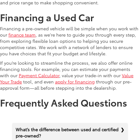
and price range to make shopping convenient.
Financing a Used Car
Financing a pre-owned vehicle will be simple when you work with
our
finance team
, as we're here to guide you through every step,
from exploring flexible loan options to helping you secure
competitive rates. We work with a network of lenders to ensure
you have choices that fit your budget and lifestyle.
If you’re looking to streamline the process, we also offer online
financing tools. For example, you can estimate your payments
with our
Payment Calculator
, value your trade-in with our
Value
Your Trade
tool, and even
apply for financing
through our pre-
approval form—all before stepping into the dealership.
Frequently Asked Questions
What’s the difference between used and certified
pre-owned?