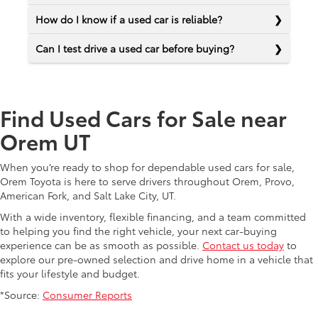
How do I know if a used car is reliable?
Can I test drive a used car before buying?
Find Used Cars for Sale near
Orem UT
When you’re ready to shop for dependable used cars for sale,
Orem Toyota is here to serve drivers throughout Orem, Provo,
American Fork, and Salt Lake City, UT.
With a wide inventory, flexible financing, and a team committed
to helping you find the right vehicle, your next car-buying
experience can be as smooth as possible.
Contact us today
to
explore our pre-owned selection and drive home in a vehicle that
fits your lifestyle and budget.
*Source:
Consumer Reports