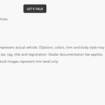
LET'S TALK
Fields
represent actual vehicle. (Options, colors, trim and body style may 
tax, tag, title and registration. Dealer documentation fee applies.
tock images represent trim level only.