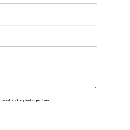
consent is not required for purchase.