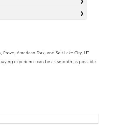
Provo, American Fork, and Salt Lake City, UT.
r-buying experience can be as smooth as possible.