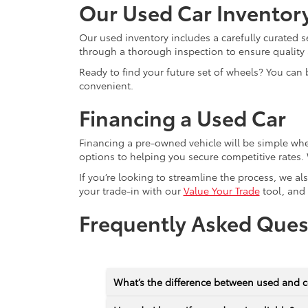
Our Used Car Inventor
Our used inventory includes a carefully curated s
through a thorough inspection to ensure quality a
Ready to find your future set of wheels? You can 
convenient.
Financing a Used Car
Financing a pre-owned vehicle will be simple wh
options to helping you secure competitive rates. 
If you’re looking to streamline the process, we a
your trade-in with our
Value Your Trade
tool, and
Frequently Asked Ques
What’s the difference between used and c