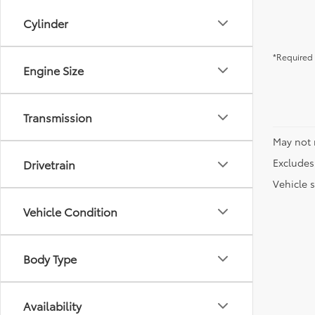
Cylinder
*Required 
Engine Size
Transmission
May not 
Excludes 
Drivetrain
Vehicle s
Vehicle Condition
Body Type
Availability