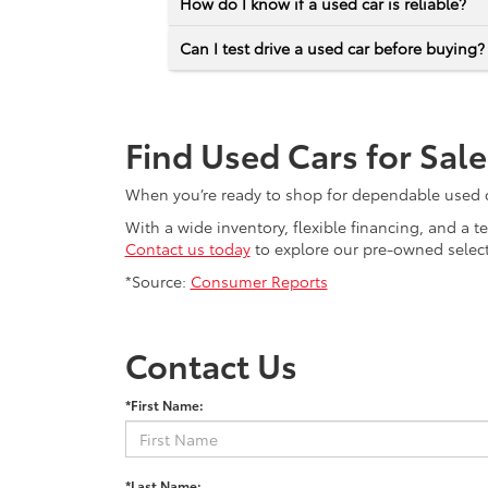
How do I know if a used car is reliable?
Can I test drive a used car before buying?
Find Used Cars for Sal
When you’re ready to shop for dependable used car
With a wide inventory, flexible financing, and a 
Contact us today
to explore our pre-owned selecti
*Source:
Consumer Reports
Contact Us
*First Name:
*Last Name: