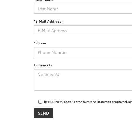
*E-Mail Address:
*Phone:
Comments:
By clicking this box, I agree to receive in-person or automated