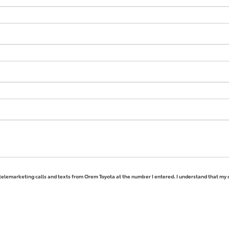
 telemarketing calls and texts from Orem Toyota at the number I entered. I understand that my 