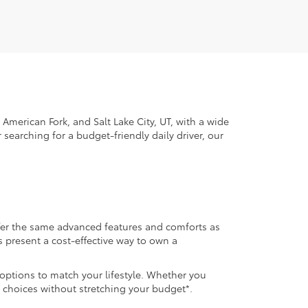
American Fork, and Salt Lake City, UT, with a wide
 searching for a budget-friendly daily driver, our
ffer the same advanced features and comforts as
s present a cost-effective way to own a
 options to match your lifestyle. Whether you
 choices without stretching your budget*.