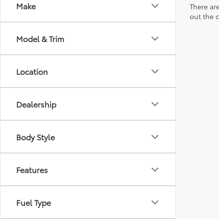
Make
There are
out the 
Model & Trim
Location
Dealership
Body Style
Features
Fuel Type