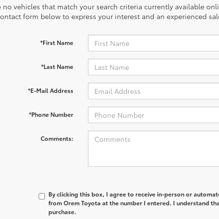
 no vehicles that match your search criteria currently available onl
contact form below to express your interest and an experienced sal
*First Name
*Last Name
*E-Mail Address
*Phone Number
Comments:
By clicking this box, I agree to receive in-person or automa
from Orem Toyota at the number I entered. I understand tha
purchase.