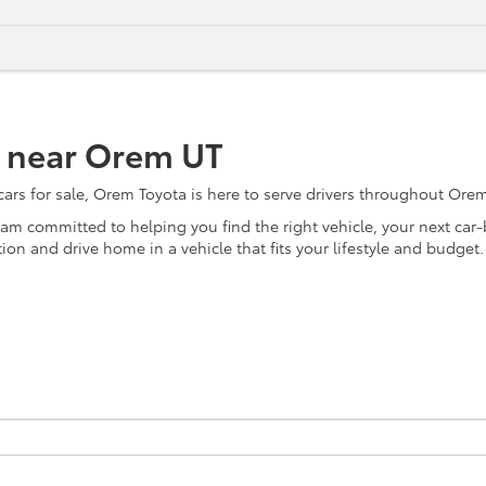
e near Orem UT
s for sale, Orem Toyota is here to serve drivers throughout Orem, 
team committed to helping you find the right vehicle, your next ca
on and drive home in a vehicle that fits your lifestyle and budget.