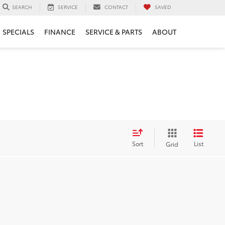
SERVICE
CONTACT
SAVED
SEARCH
SPECIALS
FINANCE
SERVICE & PARTS
ABOUT
Sort
List
Grid