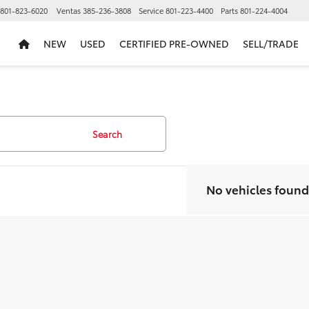
801-823-6020
Ventas
385-236-3808
Service
801-223-4400
Parts
801-224-4004
NEW
USED
CERTIFIED PRE-OWNED
SELL/TRADE
Search
No vehicles found