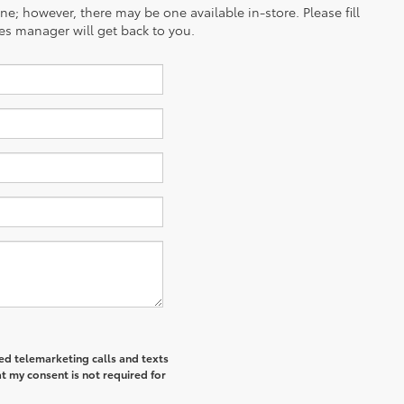
ine; however, there may be one available in-store. Please fill
es manager will get back to you.
ted telemarketing calls and texts
t my consent is not required for