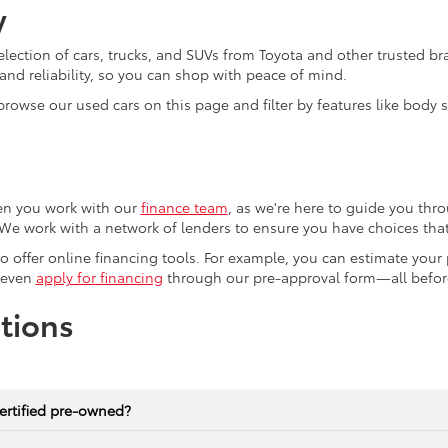
y
election of cars, trucks, and SUVs from Toyota and other trusted b
nd reliability, so you can shop with peace of mind.
browse our used cars on this page and filter by features like body
en you work with our
finance team
, as we're here to guide you thro
We work with a network of lenders to ensure you have choices that 
lso offer online financing tools. For example, you can estimate you
 even
apply for financing
through our pre-approval form—all before
tions
ertified pre-owned?