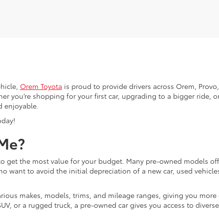
hicle,
Orem Toyota
is proud to provide drivers across Orem, Provo, 
r you’re shopping for your first car, upgrading to a bigger ride, or
d enjoyable.
oday!
 Me?
g to get the most value for your budget. Many pre-owned models o
ho want to avoid the initial depreciation of a new car, used vehicle
d various makes, models, trims, and mileage ranges, giving you more
UV, or a rugged truck, a pre-owned car gives you access to diverse