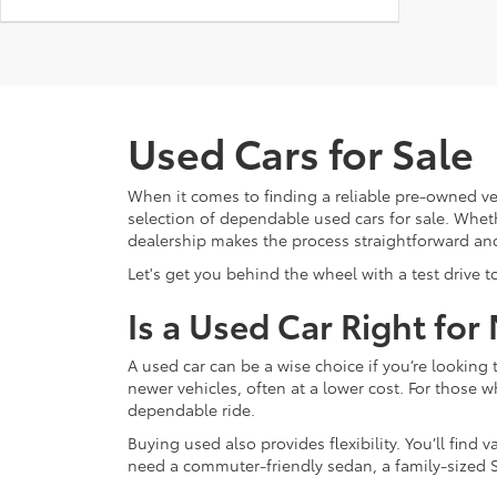
Used Cars for Sale
When it comes to finding a reliable pre-owned ve
selection of dependable used cars for sale. Whethe
dealership makes the process straightforward an
Let's get you behind the wheel with a test drive t
Is a Used Car Right for
A used car can be a wise choice if you’re lookin
newer vehicles, often at a lower cost. For those w
dependable ride.
Buying used also provides flexibility. You’ll fin
need a commuter-friendly sedan, a family-sized S