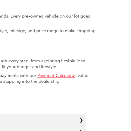
rands. Every pre-owned vehicle on our lot goes
 style, mileage, and price range to make shopping
ugh every step, from exploring flexible loan
fit your budget and lifestyle.
r payments with our
Payment Calculator
, value
 stepping into the dealership.