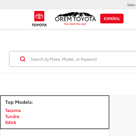
Sales
ESPAÑOL
Top Models:
Tacoma
Tundra
RAV4