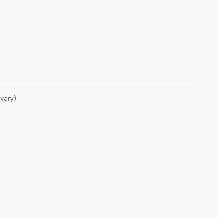
vary)