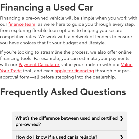
Financing a Used Car
Financing a pre-owned vehicle will be simple when you work with
our
finance team
, as we're here to guide you through every step,
from exploring flexible loan options to helping you secure
competitive rates. We work with a network of lenders to ensure
you have choices that fit your budget and lifestyle.
If you’re looking to streamline the process, we also offer online
financing tools. For example, you can estimate your payments
with our
Payment Calculator
, value your trade-in with our
Value
Your Trade
tool, and even
apply for financing
through our pre-
approval form—all before stepping into the dealership.
Frequently Asked Questions
What’s the difference between used and certified
pre-owned?
How do I know if a used car is reliable?