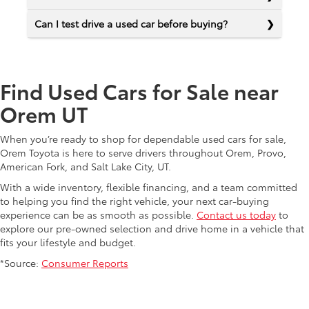
Can I test drive a used car before buying?
Find Used Cars for Sale near
Orem UT
When you’re ready to shop for dependable used cars for sale,
Orem Toyota is here to serve drivers throughout Orem, Provo,
American Fork, and Salt Lake City, UT.
With a wide inventory, flexible financing, and a team committed
to helping you find the right vehicle, your next car-buying
experience can be as smooth as possible.
Contact us today
to
explore our pre-owned selection and drive home in a vehicle that
fits your lifestyle and budget.
*Source:
Consumer Reports