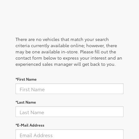
There are no vehicles that match your search
criteria currently available online; however, there
may be one available in-store. Please fill out the
contact form below to express your interest and an
experienced sales manager will get back to you.
*First Name
*Last Name
*E-Mail Address