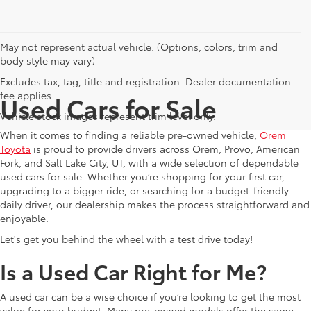
May not represent actual vehicle. (Options, colors, trim and
body style may vary)
Excludes tax, tag, title and registration. Dealer documentation
fee applies.
Used Cars for Sale
Vehicle stock images represent trim level only.
When it comes to finding a reliable pre-owned vehicle,
Orem
Toyota
is proud to provide drivers across Orem, Provo, American
Fork, and Salt Lake City, UT, with a wide selection of dependable
used cars for sale. Whether you’re shopping for your first car,
upgrading to a bigger ride, or searching for a budget-friendly
daily driver, our dealership makes the process straightforward and
enjoyable.
Let's get you behind the wheel with a test drive today!
Is a Used Car Right for Me?
A used car can be a wise choice if you’re looking to get the most
value for your budget. Many pre-owned models offer the same