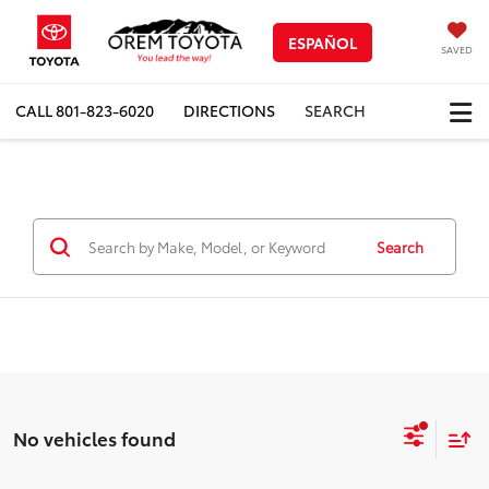
ESPAÑOL
SAVED
CALL
801-823-6020
DIRECTIONS
SEARCH
Search
No vehicles found