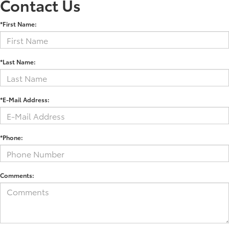
Contact Us
*First Name:
*Last Name:
*E-Mail Address:
*Phone:
Comments: