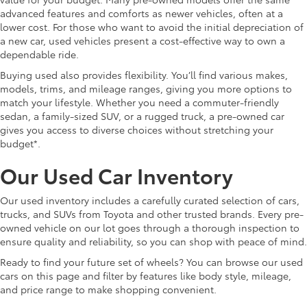
advanced features and comforts as newer vehicles, often at a
lower cost. For those who want to avoid the initial depreciation of
a new car, used vehicles present a cost-effective way to own a
dependable ride.
Buying used also provides flexibility. You’ll find various makes,
models, trims, and mileage ranges, giving you more options to
match your lifestyle. Whether you need a commuter-friendly
sedan, a family-sized SUV, or a rugged truck, a pre-owned car
gives you access to diverse choices without stretching your
budget*.
Our Used Car Inventory
Our used inventory includes a carefully curated selection of cars,
trucks, and SUVs from Toyota and other trusted brands. Every pre-
owned vehicle on our lot goes through a thorough inspection to
ensure quality and reliability, so you can shop with peace of mind.
Ready to find your future set of wheels? You can browse our used
cars on this page and filter by features like body style, mileage,
and price range to make shopping convenient.