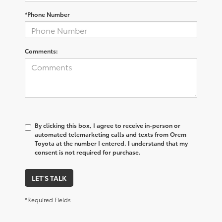
*Phone Number
Comments:
By clicking this box, I agree to receive in-person or
automated telemarketing calls and texts from Orem
Toyota at the number I entered. I understand that my
consent is not required for purchase.
LET'S TALK
*Required Fields