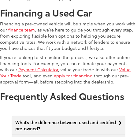
Financing a Used Car
Financing a pre-owned vehicle will be simple when you work with
our
finance team
, as we're here to guide you through every step,
from exploring flexible loan options to helping you secure
competitive rates. We work with a network of lenders to ensure
you have choices that fit your budget and lifestyle.
If you’re looking to streamline the process, we also offer online
financing tools. For example, you can estimate your payments
with our
Payment Calculator
, value your trade-in with our
Value
Your Trade
tool, and even
apply for financing
through our pre-
approval form—all before stepping into the dealership.
Frequently Asked Questions
What’s the difference between used and certified
pre-owned?