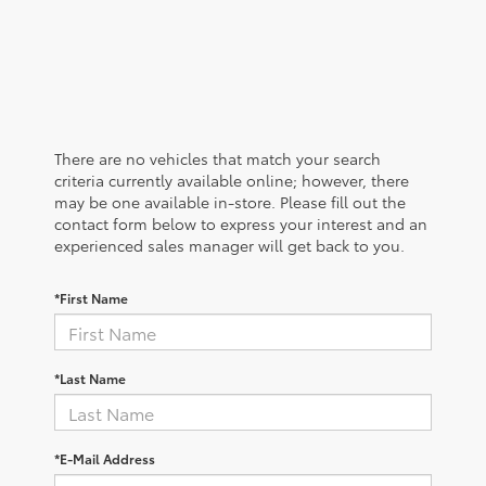
There are no vehicles that match your search
criteria currently available online; however, there
may be one available in-store. Please fill out the
contact form below to express your interest and an
experienced sales manager will get back to you.
*First Name
*Last Name
*E-Mail Address