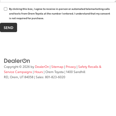
By clicking this box, I agree to receive in-person or automated telemarketing calls
and texts from Orem Toyota at the number I entered. I understand that my consent
is not required for purchase.
Copyright © 2026
by
DealerOn
|
Sitemap
|
Privacy
|
Safety Recalls &
Service Campaigns
|
Hours
| Orem Toyota
|
1400 Sandhill
RD,
Orem,
UT
84058
| Sales:
801-823-6020