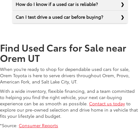
How do I know if a used car is reliable?
Can I test drive a used car before buying?
Find Used Cars for Sale near
Orem UT
When you’re ready to shop for dependable used cars for sale,
Orem Toyota is here to serve drivers throughout Orem, Provo,
American Fork, and Salt Lake City, UT.
With a wide inventory, flexible financing, and a team committed
to helping you find the right vehicle, your next car-buying
experience can be as smooth as possible.
Contact us today
to
explore our pre-owned selection and drive home in a vehicle that
fits your lifestyle and budget.
*Source:
Consumer Reports