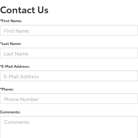
Contact Us
*First Name:
*Last Name:
*E-Mail Address:
*Phone:
Comments: