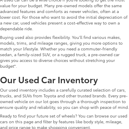
value for your budget. Many pre-owned models offer the same
advanced features and comforts as newer vehicles, often at a
lower cost. For those who want to avoid the initial depreciation of
a new car, used vehicles present a cost-effective way to own a
dependable ride.
Buying used also provides flexibility. You’ll find various makes,
models, trims, and mileage ranges, giving you more options to
match your lifestyle. Whether you need a commuter-friendly
sedan, a family-sized SUV, or a rugged truck, a pre-owned car
gives you access to diverse choices without stretching your
budget*.
Our Used Car Inventory
Our used inventory includes a carefully curated selection of cars,
trucks, and SUVs from Toyota and other trusted brands. Every pre-
owned vehicle on our lot goes through a thorough inspection to
ensure quality and reliability, so you can shop with peace of mind.
Ready to find your future set of wheels? You can browse our used
cars on this page and filter by features like body style, mileage,
and price range to make shopping convenient.