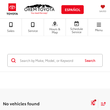
ESPAÑOL
SAVED
Schedule
Hours &
Menu
Sales
Service
Service
Map
Search
No vehicles found