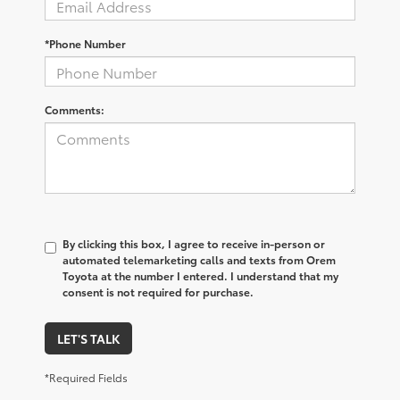
*Phone Number
Comments:
By clicking this box, I agree to receive in-person or
automated telemarketing calls and texts from Orem
Toyota at the number I entered. I understand that my
consent is not required for purchase.
LET'S TALK
*Required Fields