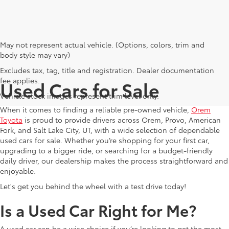
May not represent actual vehicle. (Options, colors, trim and
body style may vary)
Excludes tax, tag, title and registration. Dealer documentation
fee applies.
Used Cars for Sale
Vehicle stock images represent trim level only.
When it comes to finding a reliable pre-owned vehicle,
Orem
Toyota
is proud to provide drivers across Orem, Provo, American
Fork, and Salt Lake City, UT, with a wide selection of dependable
used cars for sale. Whether you’re shopping for your first car,
upgrading to a bigger ride, or searching for a budget-friendly
daily driver, our dealership makes the process straightforward and
enjoyable.
Let's get you behind the wheel with a test drive today!
Is a Used Car Right for Me?
A used car can be a wise choice if you’re looking to get the most