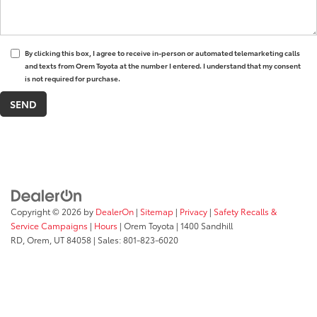
By clicking this box, I agree to receive in-person or automated telemarketing calls
and texts from Orem Toyota at the number I entered. I understand that my consent
is not required for purchase.
Copyright © 2026
by
DealerOn
|
Sitemap
|
Privacy
|
Safety Recalls &
Service Campaigns
|
Hours
| Orem Toyota
|
1400 Sandhill
RD,
Orem,
UT
84058
| Sales:
801-823-6020