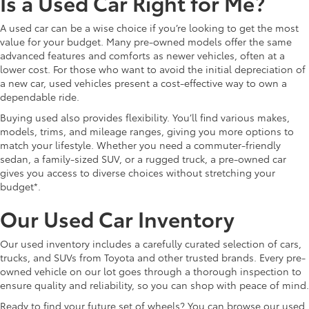
Is a Used Car Right for Me?
A used car can be a wise choice if you’re looking to get the most
value for your budget. Many pre-owned models offer the same
advanced features and comforts as newer vehicles, often at a
lower cost. For those who want to avoid the initial depreciation of
a new car, used vehicles present a cost-effective way to own a
dependable ride.
Buying used also provides flexibility. You’ll find various makes,
models, trims, and mileage ranges, giving you more options to
match your lifestyle. Whether you need a commuter-friendly
sedan, a family-sized SUV, or a rugged truck, a pre-owned car
gives you access to diverse choices without stretching your
budget*.
Our Used Car Inventory
Our used inventory includes a carefully curated selection of cars,
trucks, and SUVs from Toyota and other trusted brands. Every pre-
owned vehicle on our lot goes through a thorough inspection to
ensure quality and reliability, so you can shop with peace of mind.
Ready to find your future set of wheels? You can browse our used