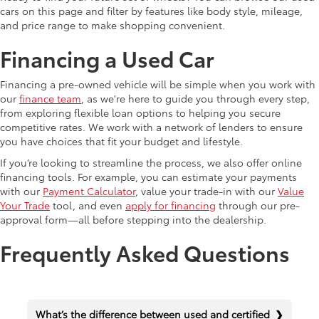
cars on this page and filter by features like body style, mileage,
and price range to make shopping convenient.
Financing a Used Car
Financing a pre-owned vehicle will be simple when you work with
our
finance team
, as we're here to guide you through every step,
from exploring flexible loan options to helping you secure
competitive rates. We work with a network of lenders to ensure
you have choices that fit your budget and lifestyle.
If you’re looking to streamline the process, we also offer online
financing tools. For example, you can estimate your payments
with our
Payment Calculator
, value your trade-in with our
Value
Your Trade
tool, and even
apply for financing
through our pre-
approval form—all before stepping into the dealership.
Frequently Asked Questions
What’s the difference between used and certified