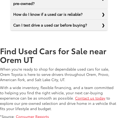
pre-owned?
How do I know if a used car is reliable?
Can I test drive a used car before buying?
Find Used Cars for Sale near
Orem UT
When you’re ready to shop for dependable used cars for sale,
Orem Toyota is here to serve drivers throughout Orem, Provo,
American Fork, and Salt Lake City, UT.
With a wide inventory, flexible financing, and a team committed
to helping you find the right vehicle, your next car-buying
experience can be as smooth as possible.
Contact us today
to
explore our pre-owned selection and drive home in a vehicle that
fits your lifestyle and budget.
*Source:
Consumer Reports