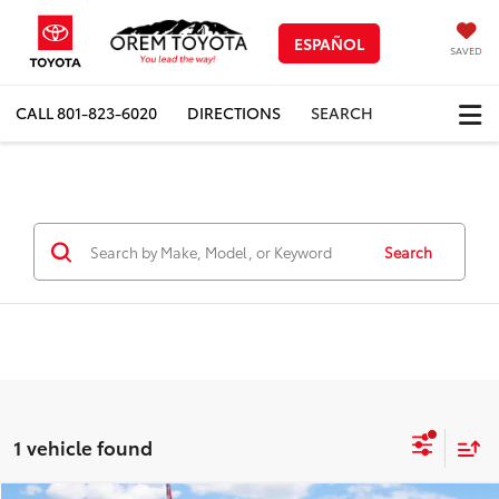
ESPAÑOL
SAVED
CALL
801-823-6020
DIRECTIONS
SEARCH
Search
1 vehicle found