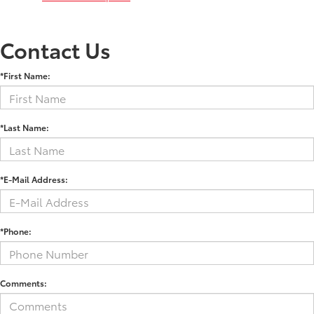
Contact Us
*First Name:
*Last Name:
*E-Mail Address:
*Phone:
Comments: