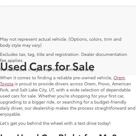
May not represent actual vehicle. (Options, colors, trim and
body style may vary)
Excludes tax, tag, title and registration. Dealer documentation
fee applies.
Used Cars for Sale
Vehicle stock images represent trim level only.
When it comes to finding a reliable pre-owned vehicle,
Orem
Toyota
is proud to provide drivers across Orem, Provo, American
Fork, and Salt Lake City, UT, with a wide selection of dependable
used cars for sale. Whether you’re shopping for your first car,
upgrading to a bigger ride, or searching for a budget-friendly
daily driver, our dealership makes the process straightforward and
enjoyable.
Let's get you behind the wheel with a test drive today!