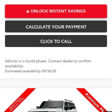
UNLOCK INSTANT SAVINGS
CALCULATE YOUR PAYMENT
CLICK TO CALL
Vehicle is in build phase. Contact dealer to confirm
availability.
Estimated availability 09/16/26
Compare Vehicle
$74,419
New
2027
Toyota
Land Cruiser
PRICE
VIN:
JTEABFAJ7VK080784
Stock:
080784
Model:
6167