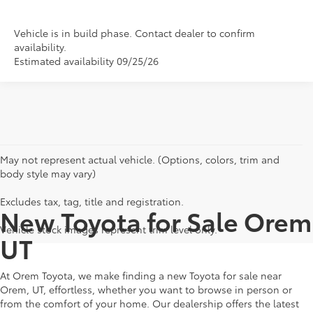
Vehicle is in build phase. Contact dealer to confirm
availability.
Estimated availability 09/25/26
May not represent actual vehicle. (Options, colors, trim and
body style may vary)
Excludes tax, tag, title and registration.
New Toyota for Sale Orem
Vehicle stock images represent trim level only.
UT
At Orem Toyota, we make finding a new Toyota for sale near
Orem, UT, effortless, whether you want to browse in person or
from the comfort of your home. Our dealership offers the latest