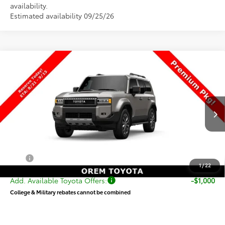
availability.
Estimated availability 09/25/26
Compare Vehicle
$73,839
New
2027
Toyota
Land Cruiser
PRICE
VIN:
JTEABFAJ8VK080678
Stock:
080678
Model:
6167
Less
Ext.
Int.
In Production
TSRP:
$73,340
Dealer Doc Fee
+$499
Price
$73,839
1
/
22
Add. Available Toyota Offers:
-$1,000
College & Military rebates cannot be combined