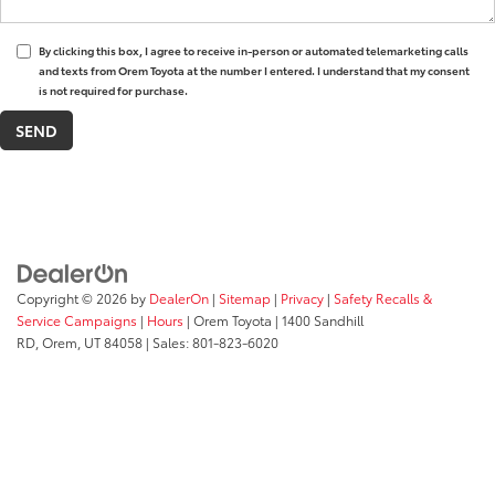
By clicking this box, I agree to receive in-person or automated telemarketing calls
and texts from Orem Toyota at the number I entered. I understand that my consent
is not required for purchase.
Copyright © 2026
by
DealerOn
|
Sitemap
|
Privacy
|
Safety Recalls &
Service Campaigns
|
Hours
| Orem Toyota
|
1400 Sandhill
RD,
Orem,
UT
84058
| Sales:
801-823-6020