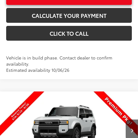
CALCULATE YOUR PAYMENT
CLICK TO CALL
Vehicle is in build phase. Contact dealer to confirm
availability.
Estimated availability 10/06/26
Compare Vehicle
$73,074
New
2027
Toyota
Land Cruiser
PRICE
VIN:
JTEABFAJXVK080990
Stock:
080990
Model:
6167
Less
Ext.
Int.
In Production