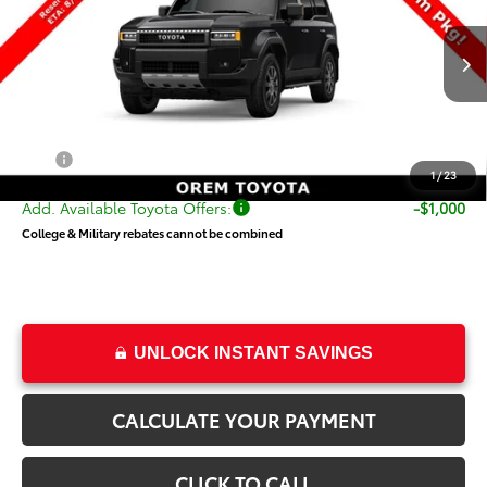
VIN:
JTEABFAJ5VK077379
Stock:
T69417
Model:
6167
Less
Ext.
Int.
In Transit
TSRP:
$71,025
Dealer Doc Fee
+$499
Price
$71,524
1
/
23
Add. Available Toyota Offers:
-$1,000
College & Military rebates cannot be combined
UNLOCK INSTANT SAVINGS
CALCULATE YOUR PAYMENT
CLICK TO CALL