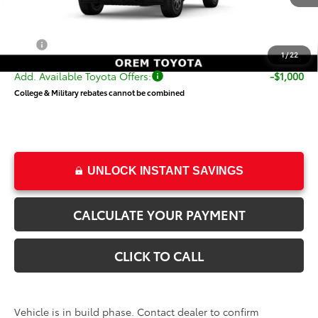
TSRP:
$72,575
Dealer Doc Fee
+$499
Price
$73,074
1
/
22
Add. Available Toyota Offers:
-$1,000
College & Military rebates cannot be combined
UNLOCK INSTANT SAVINGS
CALCULATE YOUR PAYMENT
CLICK TO CALL
Vehicle is in build phase. Contact dealer to confirm