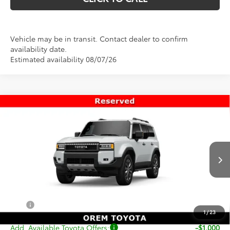
Vehicle may be in transit. Contact dealer to confirm
availability date.
Estimated availability 08/07/26
Compare Vehicle
$74,419
New
2027
Toyota
Land Cruiser
PRICE
VIN:
JTEABFAJ1VK078237
Stock:
T69483
Model:
6167
Less
Ext.
Int.
In Transit
TSRP:
$73,920
Dealer Doc Fee
+$499
Price
$74,419
1
/
23
Add. Available Toyota Offers:
-$1,000