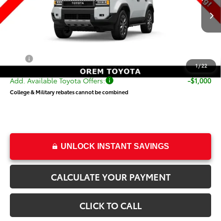
Less
Ext.
Int.
In Production
TSRP:
$73,920
Dealer Doc Fee
+$499
Price
$74,419
1
/
22
Add. Available Toyota Offers:
-$1,000
College & Military rebates cannot be combined
UNLOCK INSTANT SAVINGS
CALCULATE YOUR PAYMENT
CLICK TO CALL