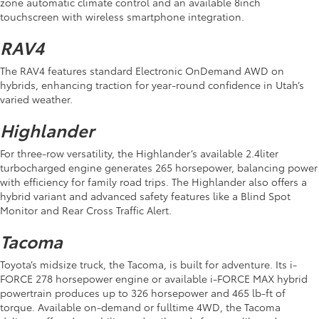
zone automatic climate control and an available 8inch
touchscreen with wireless smartphone integration.
RAV4
The RAV4 features standard Electronic OnDemand AWD on
hybrids, enhancing traction for year-round confidence in Utah’s
varied weather.
Highlander
For three-row versatility, the Highlander’s available 2.4liter
turbocharged engine generates 265 horsepower, balancing power
with efficiency for family road trips. The Highlander also offers a
hybrid variant and advanced safety features like a Blind Spot
Monitor and Rear Cross Traffic Alert.
Tacoma
Toyota’s midsize truck, the Tacoma, is built for adventure. Its i-
FORCE 278 horsepower engine or available i-FORCE MAX hybrid
powertrain produces up to 326 horsepower and 465 lb-ft of
torque. Available on-demand or fulltime 4WD, the Tacoma