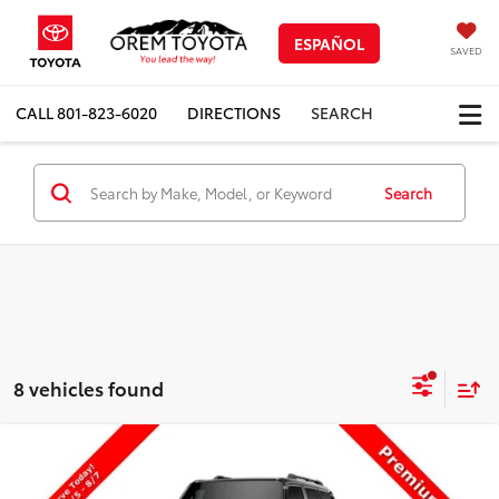
ESPAÑOL
SAVED
CALL
801-823-6020
DIRECTIONS
SEARCH
Search
8 vehicles found
Compare Vehicle
$71,524
New
2027
Toyota
Land Cruiser
PRICE