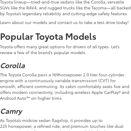
Toyota lineup—tried-and-true sedans like the Corolla, versatile
SUVs like the RAV4, and rugged trucks like the Tacoma—all backed
by Toyota’s legendary reliability and cutting-edge safety features.
Learn about our models and contact us to take a test drive today!
Popular Toyota Models
Toyota offers many great options for drivers of all types. Let’s
review a few of the brand’s popular models.
Corolla
The Toyota Corolla pairs a 169horsepower 2.0 liter four-cylinder
engine with a continuously variable transmission (CVT) for
smooth, efficient commuting. Its cabin comfortably seats five and
offers modern connectivity, including wireless Apple CarPlay® and
Android Auto™ on higher trims.
Camry
As Toyota’s midsize sedan flagship, it provides up to
225 horsepower, a refined ride, and premium touches like dual