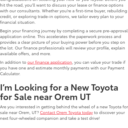
hit the road, you’ll want to discuss your lease or finance options
with our consultants. Whether you’re a first-time buyer, rebuilding
credit, or exploring trade-in options, we tailor every plan to your
financial situation.
Begin your financing journey by completing a secure pre-approval
application online. This accelerates the paperwork process and
provides a clear picture of your buying power before you step on
the lot. Our finance professionals will review your profile, explain
available offers, and more.
In addition to
our finance application
, you can value your trade if
you have one and estimate monthly payments with our Payment
Calculator.
I’m Looking for a New Toyota
for Sale near Orem UT
Are you interested in getting behind the wheel of a new Toyota for
sale near Orem, UT?
Contact Orem Toyota today
to discover your
next four-wheeled companion and take a test drive!