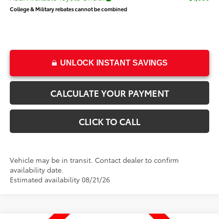
College & Military rebates cannot be combined
UNLOCK INSTANT SAVINGS
CALCULATE YOUR PAYMENT
CLICK TO CALL
Vehicle may be in transit. Contact dealer to confirm
availability date.
Estimated availability 08/21/26