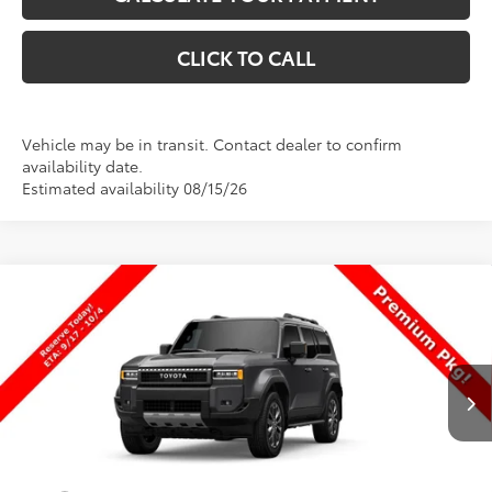
CLICK TO CALL
Vehicle may be in transit. Contact dealer to confirm
availability date.
Estimated availability 08/15/26
Compare Vehicle
$73,944
New
2027
Toyota
Land Cruiser
PRICE
VIN:
JTEABFAJ0VK081906
Stock:
081906
Model:
6167
Less
Ext.
Int.
In Production
TSRP:
$73,445
Dealer Doc Fee
+$499