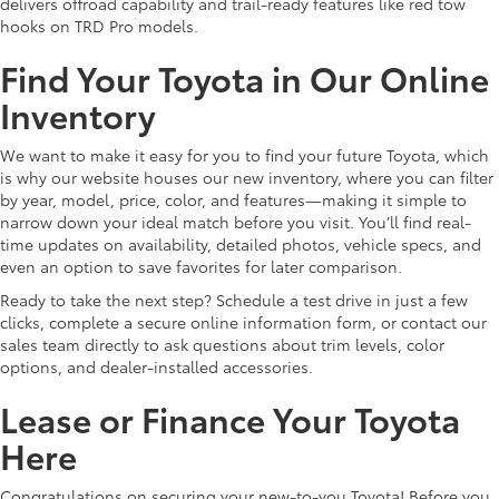
delivers offroad capability and trail-ready features like red tow
hooks on TRD Pro models.
Find Your Toyota in Our Online
Inventory
We want to make it easy for you to find your future Toyota, which
is why our website houses our new inventory, where you can filter
by year, model, price, color, and features—making it simple to
narrow down your ideal match before you visit. You’ll find real-
time updates on availability, detailed photos, vehicle specs, and
even an option to save favorites for later comparison.
Ready to take the next step? Schedule a test drive in just a few
clicks, complete a secure online information form, or contact our
sales team directly to ask questions about trim levels, color
options, and dealer-installed accessories.
Lease or Finance Your Toyota
Here
Congratulations on securing your new-to-you Toyota! Before you