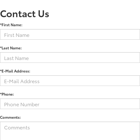
Contact Us
*First Name:
*Last Name:
*E-Mail Address:
*Phone:
Comments: