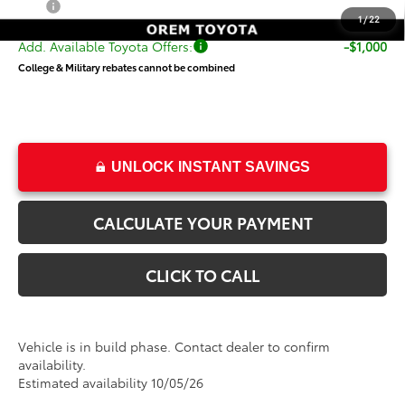
Price
$73,944
1
/
22
Add. Available Toyota Offers:
-$1,000
College & Military rebates cannot be combined
UNLOCK INSTANT SAVINGS
CALCULATE YOUR PAYMENT
CLICK TO CALL
Vehicle is in build phase. Contact dealer to confirm
availability.
Estimated availability 10/05/26