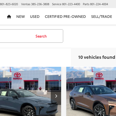
801-823-6020
Ventas
385-236-3808
Service
801-223-4400
Parts
801-224-4004
NEW
USED
CERTIFIED PRE-OWNED
SELL/TRADE
Search
10 vehicles found
mpare Vehicle
Compare Vehicle
$48,197
107
$3,171
2026
Toyota Crown
New
2026
Toyota Cro
ia
Limited
PRICE
Signia
Limited
NGS
SAVINGS
Less
Less
ce Drop
VIN:
JTDACAAJXT3050934
Stoc
Model:
4041
DACAAJ2T3049941
Stock:
T69241
:
4041
$51,304
TSRP:
In Stock
 Discount
-$3,606
Dealer Discount
Int.
ck