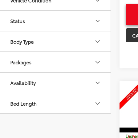
Vehicle Condition
Status
C
Body Type
Packages
Availability
Co
$3,
New
Sign
SAVI
Bed Length
Pri
VIN:
JT
Model
TSRP:
Dealer
In Pr