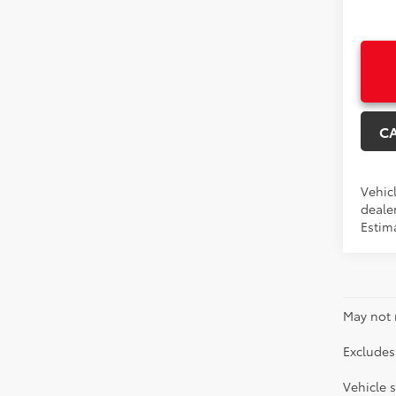
C
Vehicl
dealer
Estima
May not 
Excludes 
Vehicle s