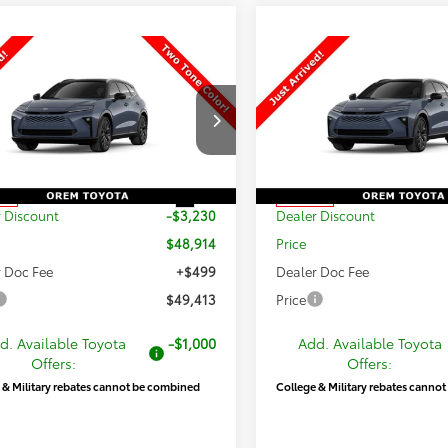
mpare Vehicle
Compare Vehicle
$49,413
731
$3,178
2026
Toyota Crown
New
2026
Toyota Cro
ia
Limited
PRICE
Signia
Limited
NGS
SAVINGS
Less
Less
DACAAJ4T3052324
Stock:
T69416
VIN:
JTDACAAJ1T3052233
Stoc
:
4041
Model:
4041
$52,144
TSRP:
Int.
ck
In Stock
 Discount
-$3,230
Dealer Discount
$48,914
Price
 Doc Fee
+$499
Dealer Doc Fee
$49,413
Price
d. Available Toyota
-$1,000
Add. Available Toyota
Offers:
Offers:
 & Military rebates cannot be combined
College & Military rebates canno