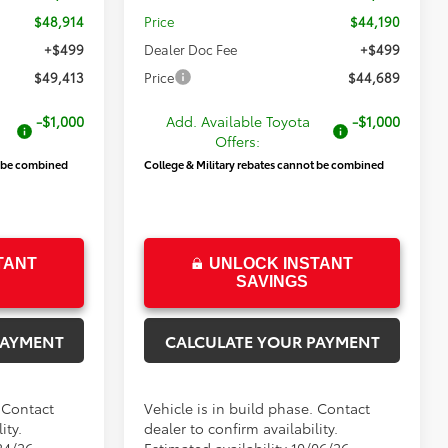
$48,914
Price
$44,190
+$499
Dealer Doc Fee
+$499
$49,413
Price
$44,689
-$1,000
Add. Available Toyota
-$1,000
Offers:
t be combined
College & Military rebates cannot be combined
TANT
UNLOCK INSTANT
SAVINGS
PAYMENT
CALCULATE YOUR PAYMENT
. Contact
Vehicle is in build phase. Contact
ity.
dealer to confirm availability.
24/26
Estimated availability 10/06/26