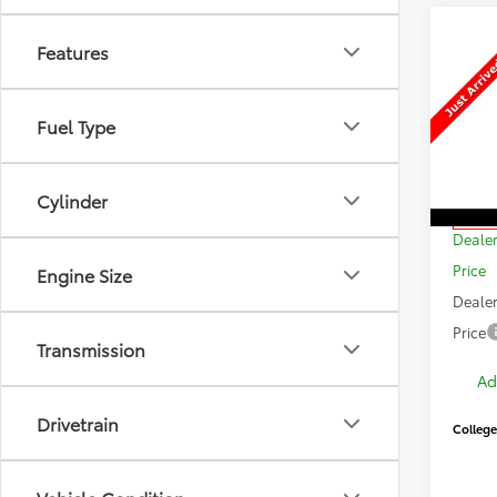
Features
Co
$2,
New
Sign
SAVI
Fuel Type
VIN:
JT
Model
Cylinder
TSRP:
In Sto
Dealer
Price
Engine Size
Dealer
Price
Transmission
Ad
Drivetrain
College