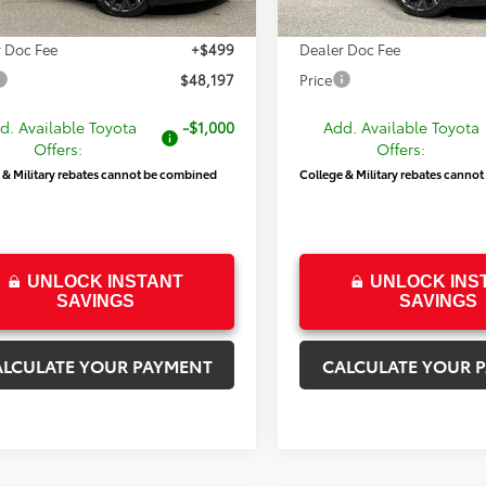
$47,698
Price
 Doc Fee
+$499
Dealer Doc Fee
$48,197
Price
d. Available Toyota
-$1,000
Add. Available Toyota
Offers:
Offers:
 & Military rebates cannot be combined
College & Military rebates canno
UNLOCK INSTANT
UNLOCK INS
SAVINGS
SAVINGS
ALCULATE YOUR PAYMENT
CALCULATE YOUR 