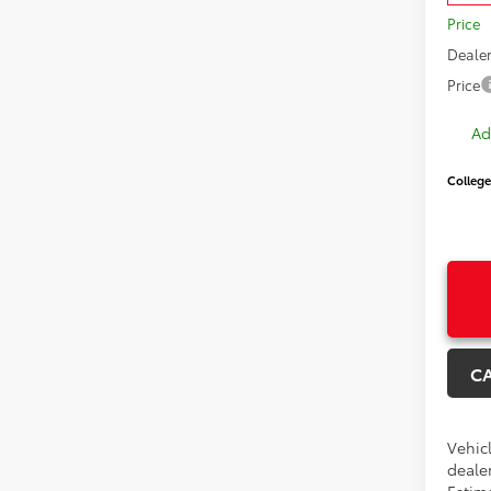
Price
Dealer
Price
Ad
College
C
Vehicl
dealer
Estima