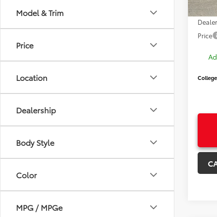
Price
Model & Trim
Dealer
Price
Price
Ad
Location
College
Dealership
Body Style
C
Color
MPG / MPGe