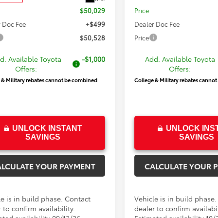
$50,029
Price
 Doc Fee
+$499
Dealer Doc Fee
$50,528
Price
d. Available Toyota
-$1,000
Add. Available Toyota
Offers:
Offers:
 & Military rebates cannot be combined
College & Military rebates canno
UNLOCK INSTANT
UNLOCK INS
SAVINGS
SAVINGS
ALCULATE YOUR PAYMENT
CALCULATE YOUR 
e is in build phase. Contact
Vehicle is in build phase
 to confirm availability.
dealer to confirm availabil
ted availability 09/12/26
Estimated availability 10/