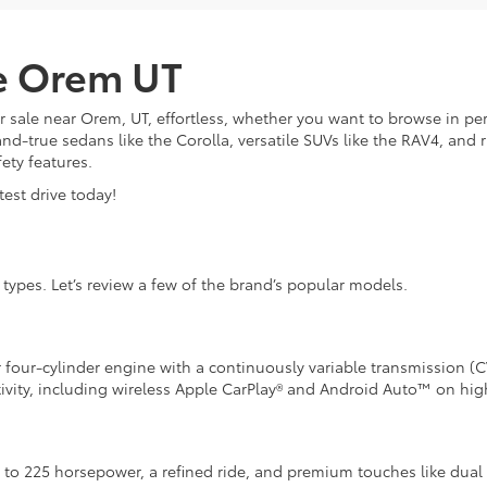
le Orem UT
 sale near Orem, UT, effortless, whether you want to browse in p
and-true sedans like the Corolla, versatile SUVs like the RAV4, an
fety features.
est drive today!
l types. Let’s review a few of the brand’s popular models.
r four-cylinder engine with a continuously variable transmission (C
ivity, including wireless Apple CarPlay® and Android Auto™ on high
p to 225 horsepower, a refined ride, and premium touches like dual