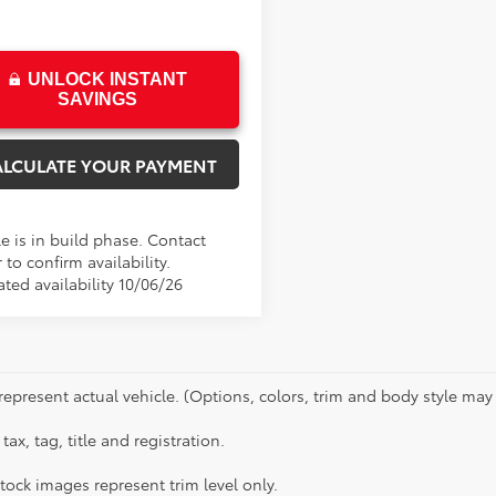
UNLOCK INSTANT
SAVINGS
ALCULATE YOUR PAYMENT
e is in build phase. Contact
 to confirm availability.
ted availability 10/06/26
represent actual vehicle. (Options, colors, trim and body style may 
tax, tag, title and registration.
tock images represent trim level only.