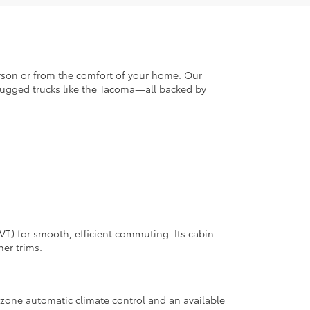
erson or from the comfort of your home. Our
d rugged trucks like the Tacoma—all backed by
VT) for smooth, efficient commuting. Its cabin
er trims.
 zone automatic climate control and an available