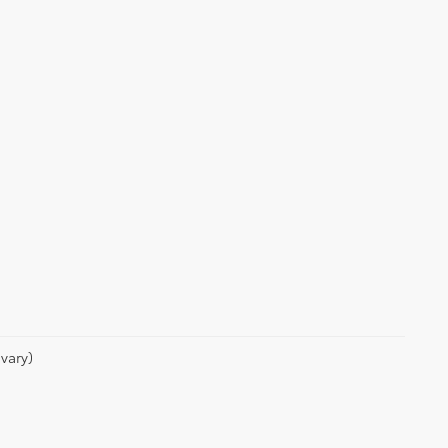
vary)