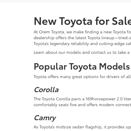
New Toyota for Sa
At Orem Toyota, we make finding a new Toyota for
dealership offers the latest Toyota lineup—tried-
Toyota’s legendary reliability and cutting-edge sa
Learn about our models and contact us to take a t
Popular Toyota Models
Toyota offers many great options for drivers of al
Corolla
The Toyota Corolla pairs a 169horsepower 2.0 lite
comfortably seats five and offers modern connect
Camry
As Toyota’s midsize sedan flagship, it provides u