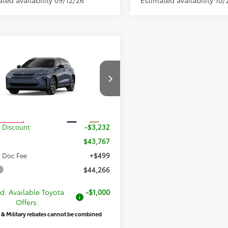
mpare Vehicle
$44,266
733
2026
Toyota Crown
ia
XLE
PRICE
NGS
Less
DACAAJ1T3055567
Stock:
055567
:
4040
$46,999
Ext.
Int.
oduction
 Discount
-$3,232
$43,767
 Doc Fee
+$499
$44,266
d. Available Toyota
-$1,000
Offers:
 & Military rebates cannot be combined