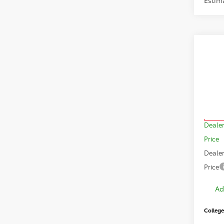
Co
$2,
New
Sign
SAVI
VIN:
JT
Model
TSRP:
In Pr
Dealer
Price
Dealer
Price
Ad
College