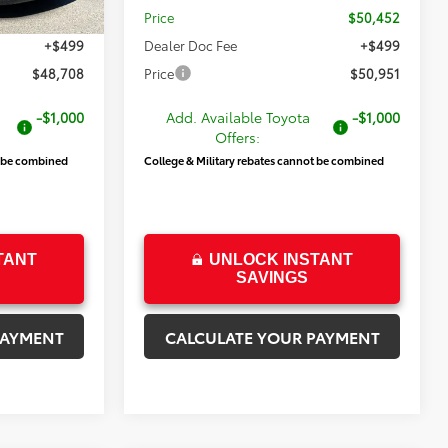
$48,209
Price
$50,452
+$499
Dealer Doc Fee
+$499
$48,708
Price
$50,951
-$1,000
Add. Available Toyota
-$1,000
Offers:
t be combined
College & Military rebates cannot be combined
TANT
UNLOCK INSTANT
SAVINGS
PAYMENT
CALCULATE YOUR PAYMENT