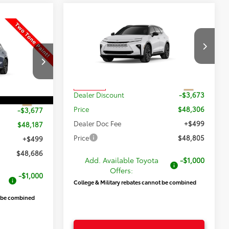
Compare Vehicle
$48,805
$3,174
New
2026
Toyota Crown
$48,686
Signia
Limited
PRICE
SAVINGS
wn
PRICE
Less
VIN:
JTDACAAJ7T3053922
Stock:
T69525
Model:
4041
k:
T69408
TSRP:
$51,979
Int.
In Transit
Dealer Discount
-$3,673
$51,864
Int.
Price
$48,306
-$3,677
Dealer Doc Fee
+$499
$48,187
Price
$48,805
+$499
$48,686
Add. Available Toyota
-$1,000
Offers:
-$1,000
College & Military rebates cannot be combined
t be combined