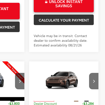
UNLOCK INSTANT
SAVINGS
TANT
CALCULATE YOUR PAYMENT
PAYMENT
Vehicle may be in transit. Contact
dealer to confirm availability date.
Estimated availability 08/21/26
Compare Vehicle
$49,413
$44,689
$2,785
wn
New
2026
Toyota Crown
PRICE
Signia
XLE
PRICE
SAVINGS
Less
k:
33AL93
VIN:
JTDACAAJXT3055583
Stock:
055583
Model:
4040
$52,714
TSRP:
$47,474
Int.
Ext.
Int.
In Production
-$3,800
Dealer Discount
-$3,284