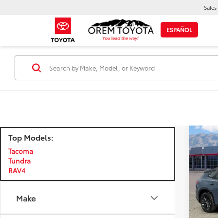
Sales
ESPAÑOL
Top Models:
Co
$3,
New
Tacoma
Sign
SAVI
Tundra
RAV4
Pri
VIN:
JT
Model
Make
TSRP:
Dealer
In Sto