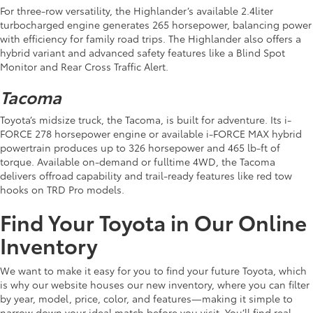
For three-row versatility, the Highlander’s available 2.4liter
turbocharged engine generates 265 horsepower, balancing power
with efficiency for family road trips. The Highlander also offers a
hybrid variant and advanced safety features like a Blind Spot
Monitor and Rear Cross Traffic Alert.
Tacoma
Toyota’s midsize truck, the Tacoma, is built for adventure. Its i-
FORCE 278 horsepower engine or available i-FORCE MAX hybrid
powertrain produces up to 326 horsepower and 465 lb-ft of
torque. Available on-demand or fulltime 4WD, the Tacoma
delivers offroad capability and trail-ready features like red tow
hooks on TRD Pro models.
Find Your Toyota in Our Online
Inventory
We want to make it easy for you to find your future Toyota, which
is why our website houses our new inventory, where you can filter
by year, model, price, color, and features—making it simple to
narrow down your ideal match before you visit. You’ll find real-