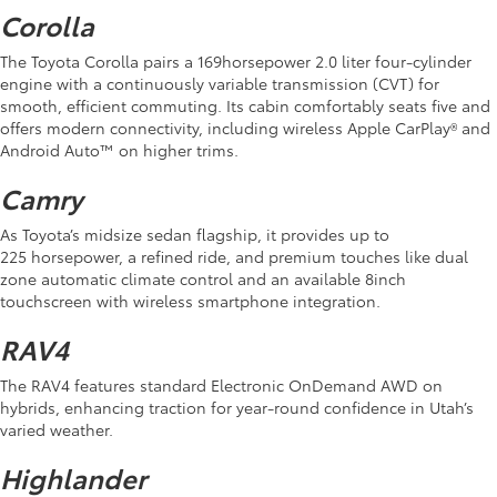
Corolla
The Toyota Corolla pairs a 169horsepower 2.0 liter four-cylinder
engine with a continuously variable transmission (CVT) for
smooth, efficient commuting. Its cabin comfortably seats five and
offers modern connectivity, including wireless Apple CarPlay® and
Android Auto™ on higher trims.
Camry
As Toyota’s midsize sedan flagship, it provides up to
225 horsepower, a refined ride, and premium touches like dual
zone automatic climate control and an available 8inch
touchscreen with wireless smartphone integration.
RAV4
The RAV4 features standard Electronic OnDemand AWD on
hybrids, enhancing traction for year-round confidence in Utah’s
varied weather.
Highlander