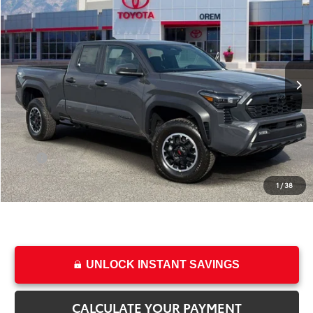
PRICE
SAVINGS
Special Offer
VIN:
3TMLB5JN2TM296266
Stock:
T69302
Model:
7568
Less
Ext.
Int.
In Stock
TSRP:
$46,933
Dealer Discount
-$2,472
Price
$44,461
Dealer Doc Fee
+$499
Price
$44,960
1
/
38
College & Military rebates cannot be combined
UNLOCK INSTANT SAVINGS
CALCULATE YOUR PAYMENT