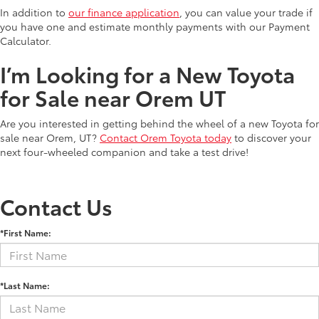
In addition to
our finance application
, you can value your trade if
you have one and estimate monthly payments with our Payment
Calculator.
I’m Looking for a New Toyota
for Sale near Orem UT
Are you interested in getting behind the wheel of a new Toyota for
sale near Orem, UT?
Contact Orem Toyota today
to discover your
next four-wheeled companion and take a test drive!
Contact Us
*First Name:
*Last Name: