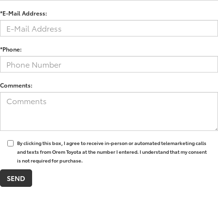
*E-Mail Address:
*Phone:
Comments:
By clicking this box, I agree to receive in-person or automated telemarketing calls
and texts from Orem Toyota at the number I entered. I understand that my consent
is not required for purchase.