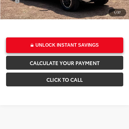
Price
$44,496
1
/
37
College & Military rebates cannot be combined
UNLOCK INSTANT SAVINGS
CALCULATE YOUR PAYMENT
CLICK TO CALL