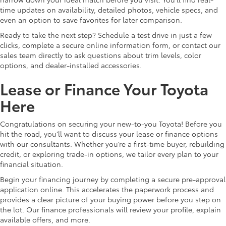
time updates on availability, detailed photos, vehicle specs, and
even an option to save favorites for later comparison.
Ready to take the next step? Schedule a test drive in just a few
clicks, complete a secure online information form, or contact our
sales team directly to ask questions about trim levels, color
options, and dealer-installed accessories.
Lease or Finance Your Toyota
Here
Congratulations on securing your new-to-you Toyota! Before you
hit the road, you’ll want to discuss your lease or finance options
with our consultants. Whether you’re a first-time buyer, rebuilding
credit, or exploring trade-in options, we tailor every plan to your
financial situation.
Begin your financing journey by completing a secure pre-approval
application online. This accelerates the paperwork process and
provides a clear picture of your buying power before you step on
the lot. Our finance professionals will review your profile, explain
available offers, and more.