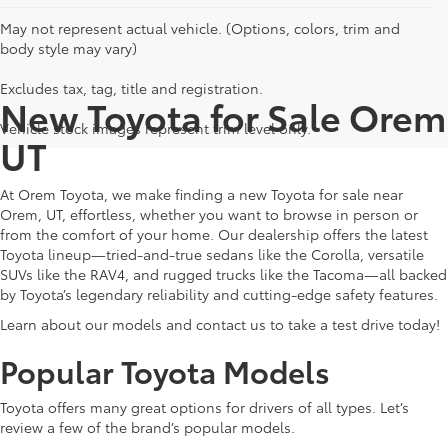
May not represent actual vehicle. (Options, colors, trim and
body style may vary)
Excludes tax, tag, title and registration.
New Toyota for Sale Orem
Vehicle stock images represent trim level only.
UT
At Orem Toyota, we make finding a new Toyota for sale near
Orem, UT, effortless, whether you want to browse in person or
from the comfort of your home. Our dealership offers the latest
Toyota lineup—tried-and-true sedans like the Corolla, versatile
SUVs like the RAV4, and rugged trucks like the Tacoma—all backed
by Toyota’s legendary reliability and cutting-edge safety features.
Learn about our models and contact us to take a test drive today!
Popular Toyota Models
Toyota offers many great options for drivers of all types. Let’s
review a few of the brand’s popular models.