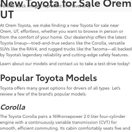
New Toyota for Sale Orem
Vehicle stock images represent trim level only.
UT
At Orem Toyota, we make finding a new Toyota for sale near
Orem, UT, effortless, whether you want to browse in person or
from the comfort of your home. Our dealership offers the latest
Toyota lineup—tried-and-true sedans like the Corolla, versatile
SUVs like the RAV4, and rugged trucks like the Tacoma—all backed
by Toyota’s legendary reliability and cutting-edge safety features.
Learn about our models and contact us to take a test drive today!
Popular Toyota Models
Toyota offers many great options for drivers of all types. Let’s
review a few of the brand’s popular models.
Corolla
The Toyota Corolla pairs a 169horsepower 2.0 liter four-cylinder
engine with a continuously variable transmission (CVT) for
smooth, efficient commuting. Its cabin comfortably seats five and