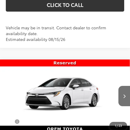
CLICK TO CALL
Vehicle may be in transit. Contact dealer to confirm
availability date.
Estimated availability 08/15/26
Compare Vehicle
$26,477
New
2026
Toyota Corolla
LE
PRICE
VIN:
5YFB4MDE0TP492257
Stock:
T69427
Model:
1852
Less
Ext.
Int.
In Transit
TSRP:
$25,978
Dealer Doc Fee
+$499
Price
$26,477
1
/
23