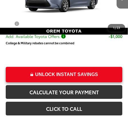
TSRP:
$25,412
Dealer Doc Fee
+$499
Price
$25,911
1
/
23
Add. Available Toyota Offers:
-$1,000
College & Military rebates cannot be combined
UNLOCK INSTANT SAVINGS
CALCULATE YOUR PAYMENT
CLICK TO CALL