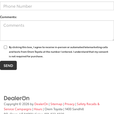
Comments:
By clicking this box, I agree to receive in-person or automated telemarketing calls
and texts from Orem Toyota at the number I entered. I understand that my consent
is not required for purchase.
Copyright © 2026
by
DealerOn
|
Sitemap
|
Privacy
|
Safety Recalls &
Service Campaigns
|
Hours
| Orem Toyota
|
1400 Sandhill
RD,
Orem,
UT
84058
| Sales:
801-823-6020