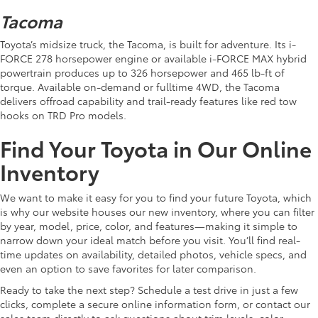
Tacoma
Toyota’s midsize truck, the Tacoma, is built for adventure. Its i-
FORCE 278 horsepower engine or available i-FORCE MAX hybrid
powertrain produces up to 326 horsepower and 465 lb-ft of
torque. Available on-demand or fulltime 4WD, the Tacoma
delivers offroad capability and trail-ready features like red tow
hooks on TRD Pro models.
Find Your Toyota in Our Online
Inventory
We want to make it easy for you to find your future Toyota, which
is why our website houses our new inventory, where you can filter
by year, model, price, color, and features—making it simple to
narrow down your ideal match before you visit. You’ll find real-
time updates on availability, detailed photos, vehicle specs, and
even an option to save favorites for later comparison.
Ready to take the next step? Schedule a test drive in just a few
clicks, complete a secure online information form, or contact our
sales team directly to ask questions about trim levels, color