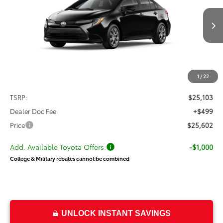
process to purchase the vehicle. While pending, the vehicle cannot be
sold to another customer. To inquire about a similar model, please work
Ext.
Int.
In Transit
with your dealer directly.
$25,602
PRICE
Less
1
/
22
TSRP:
$25,103
Dealer Doc Fee
+$499
Price
$25,602
Add. Available Toyota Offers:
-$1,000
College & Military rebates cannot be combined
UNLOCK INSTANT SAVINGS