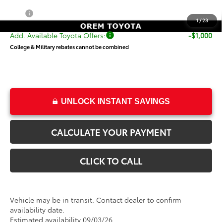
Price
$25,906
1
/
23
Add. Available Toyota Offers:
-$1,000
College & Military rebates cannot be combined
UNLOCK INSTANT SAVINGS
CALCULATE YOUR PAYMENT
CLICK TO CALL
Vehicle may be in transit. Contact dealer to confirm
availability date.
Estimated availability 09/03/26