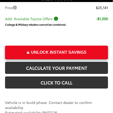
Dealer Doc Fee
+$499
Price
$25,141
Add. Available Toyota Offers:
-$1,000
College & Military rebates cannot be combined
UNLOCK INSTANT SAVINGS
CALCULATE YOUR PAYMENT
CLICK TO CALL
Vehicle is in build phase. Contact dealer to confirm
availability.
Estimated availability 09/07/26