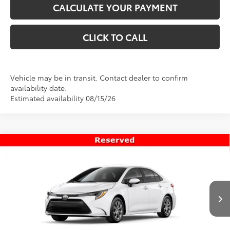
CALCULATE YOUR PAYMENT
CLICK TO CALL
Vehicle may be in transit. Contact dealer to confirm
availability date.
Estimated availability 08/15/26
Compare Vehicle
$25,906
New
2026
Toyota Corolla
LE
PRICE
VIN:
5YFB4MDE1TP494986
Stock:
T69492
Model:
1852
Less
Ext.
Int.
In Transit
TSRP:
$25,407
Dealer Doc Fee
+$499