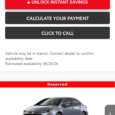
UNLOCK INSTANT SAVINGS
CALCULATE YOUR PAYMENT
CLICK TO CALL
Vehicle may be in transit. Contact dealer to confirm
availability date.
Estimated availability 08/24/26
Compare Vehicle
$25,911
New
2026
Toyota Corolla
LE
PRICE
VIN:
5YFB4MDE5TP494814
Stock:
T69493
Model:
1852
Less
Ext.
Int.
In Transit