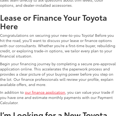
options, and dealer-installed accessories.
Lease or Finance Your Toyota
Here
Congratulations on securing your new-to-you Toyota! Before you
hit the road, you’ll want to discuss your lease or finance options
with our consultants. Whether you’re a first-time buyer, rebuilding
credit, or exploring trade-in options, we tailor every plan to your
financial situation.
Begin your financing journey by completing a secure pre-approval
application online. This accelerates the paperwork process and
provides a clear picture of your buying power before you step on
the lot. Our finance professionals will review your profile, explain
available offers, and more.
In addition to
our finance application
, you can value your trade if
you have one and estimate monthly payments with our Payment
Calculator.
I’m Looking for a New Toyota