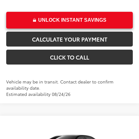
UNLOCK INSTANT SAVINGS
CALCULATE YOUR PAYMENT
CLICK TO CALL
Vehicle may be in transit. Contact dealer to confirm
availability date.
Estimated availability 08/24/26
Compare Vehicle
New
2026
Toyota Corolla
LE
This vehicle has a sale pending.
Sale pending indicates a customer has either reserved or begun the
VIN:
5YFB4MDE6TP490786
Stock:
T69415
Model:
1852