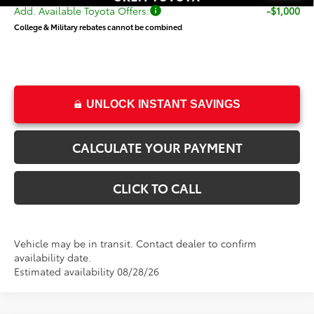
Add. Available Toyota Offers:
-$1,000
College & Military rebates cannot be combined
UNLOCK INSTANT SAVINGS
CALCULATE YOUR PAYMENT
CLICK TO CALL
Vehicle may be in transit. Contact dealer to confirm
availability date.
Estimated availability 08/28/26