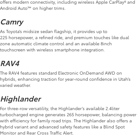
offers modern connectivity, including wireless Apple CarPlay® and
Android Auto™ on higher trims.
Camry
As Toyota’s midsize sedan flagship, it provides up to
225 horsepower, a refined ride, and premium touches like dual
zone automatic climate control and an available 8inch
touchscreen with wireless smartphone integration.
RAV4
The RAV4 features standard Electronic OnDemand AWD on
hybrids, enhancing traction for year-round confidence in Utah’s
varied weather.
Highlander
For three-row versatility, the Highlander’s available 2.4liter
turbocharged engine generates 265 horsepower, balancing power
with efficiency for family road trips. The Highlander also offers a
hybrid variant and advanced safety features like a Blind Spot
Monitor and Rear Cross Traffic Alert.