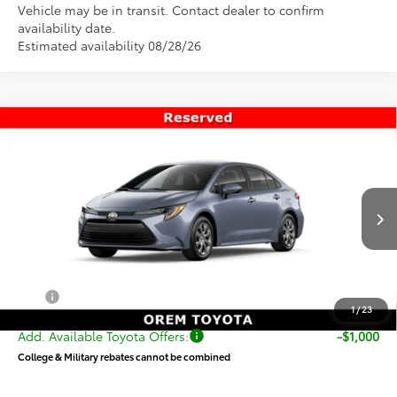
Vehicle may be in transit. Contact dealer to confirm
availability date.
Estimated availability 08/28/26
Compare Vehicle
$25,751
New
2026
Toyota Corolla
LE
PRICE
VIN:
5YFB4MDE9TP493844
Stock:
T69458
Model:
1852
Less
Ext.
Int.
In Transit
TSRP:
$25,252
Dealer Doc Fee
+$499
Price
$25,751
1
/
23
Add. Available Toyota Offers:
-$1,000
College & Military rebates cannot be combined