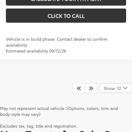
CLICK TO CALL
Vehicle is in build phase. Contact dealer to confirm
availability.
Estimated availability 09/12/26
Show: 12
May not represent actual vehicle. (Options, colors, trim and
body style may vary)
Excludes tax, tag, title and registration.