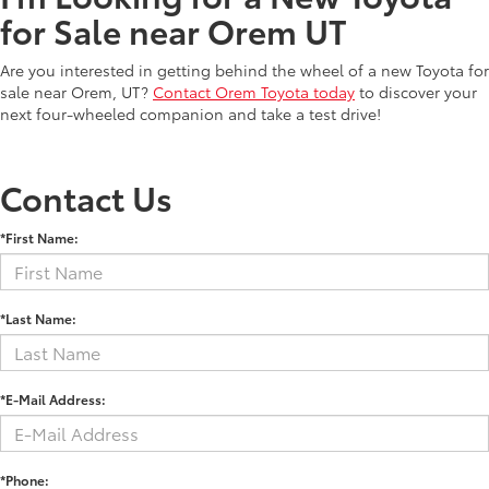
for Sale near Orem UT
Are you interested in getting behind the wheel of a new Toyota for
sale near Orem, UT?
Contact Orem Toyota today
to discover your
next four-wheeled companion and take a test drive!
Contact Us
*First Name:
*Last Name:
*E-Mail Address:
*Phone: