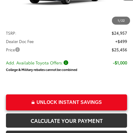
PRICE
Less
1
/
22
TSRP:
$24,957
Dealer Doc Fee
+$499
Price
$25,456
Add. Available Toyota Offers:
-$1,000
College & Military rebates cannot be combined
UNLOCK INSTANT SAVINGS
CALCULATE YOUR PAYMENT