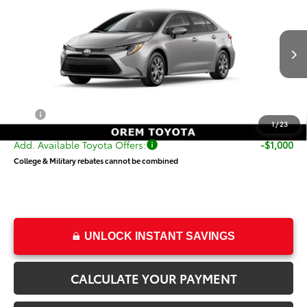
PRICE
VIN:
5YFB4MDE0TP490475
Stock:
T69407
Model:
1852
Less
Ext.
Int.
In Transit
TSRP:
$24,868
Dealer Doc Fee
+$499
Price
$25,367
1
/
23
Add. Available Toyota Offers:
-$1,000
College & Military rebates cannot be combined
UNLOCK INSTANT SAVINGS
CALCULATE YOUR PAYMENT