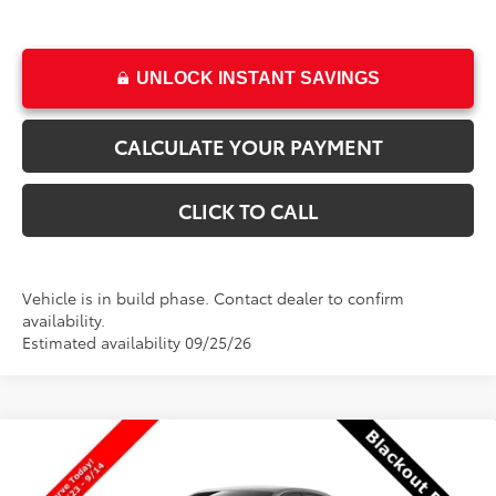
UNLOCK INSTANT SAVINGS
CALCULATE YOUR PAYMENT
CLICK TO CALL
Vehicle is in build phase. Contact dealer to confirm
availability.
Estimated availability 09/25/26
Compare Vehicle
$25,216
New
2026
Toyota Corolla
LE
$1
PRICE
SAVINGS