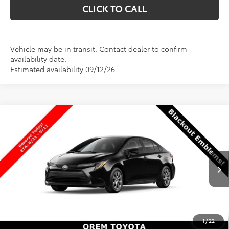
CLICK TO CALL
Vehicle may be in transit. Contact dealer to confirm
availability date.
Estimated availability 09/12/26
Compare Vehicle
$25,141
New
2026
Toyota Corolla
LE
$1
PRICE
SAVINGS
VIN:
5YFB4MDE3TP31B785
Stock:
31B785
Model:
1852
Less
Ext.
Int.
In Production
TSRP:
$25,142
Dealer Discount
-$500
Price
$24,642
1
/
22