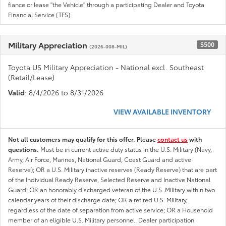
fiance or lease "the Vehicle" through a participating Dealer and Toyota
Financial Service (TFS).
Military Appreciation
$500
(2026-008-MIL)
Toyota US Military Appreciation - National excl. Southeast
(Retail/Lease)
Valid
: 8/4/2026 to 8/31/2026
VIEW AVAILABLE INVENTORY
Not all customers may qualify for this offer. Please
contact us
with
questions.
Must be in current active duty status in the U.S. Military (Navy,
Army, Air Force, Marines, National Guard, Coast Guard and active
Reserve); OR a U.S. Military inactive reserves (Ready Reserve) that are part
of the Individual Ready Reserve, Selected Reserve and Inactive National
Guard; OR an honorably discharged veteran of the U.S. Military within two
calendar years of their discharge date; OR a retired U.S. Military,
regardless of the date of separation from active service; OR a Household
member of an eligible U.S. Military personnel. Dealer participation