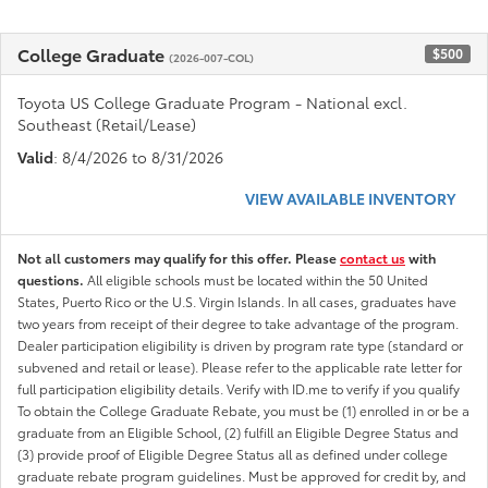
College Graduate
$500
(2026-007-COL)
Toyota US College Graduate Program - National excl.
Southeast (Retail/Lease)
Valid
: 8/4/2026 to 8/31/2026
VIEW AVAILABLE INVENTORY
Not all customers may qualify for this offer. Please
contact us
with
questions.
All eligible schools must be located within the 50 United
States, Puerto Rico or the U.S. Virgin Islands. In all cases, graduates have
two years from receipt of their degree to take advantage of the program.
Dealer participation eligibility is driven by program rate type (standard or
subvened and retail or lease). Please refer to the applicable rate letter for
full participation eligibility details. Verify with ID.me to verify if you qualify
To obtain the College Graduate Rebate, you must be (1) enrolled in or be a
graduate from an Eligible School, (2) fulfill an Eligible Degree Status and
(3) provide proof of Eligible Degree Status all as defined under college
graduate rebate program guidelines. Must be approved for credit by, and