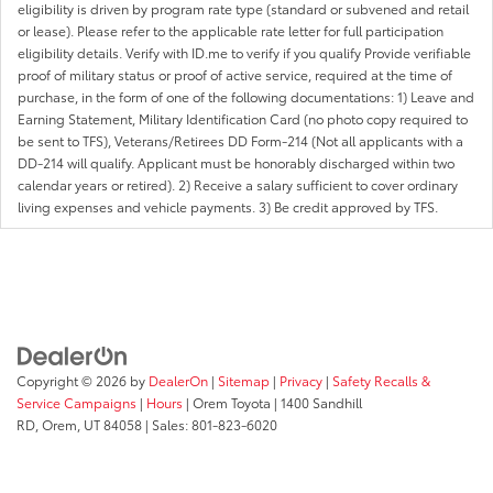
eligibility is driven by program rate type (standard or subvened and retail
or lease). Please refer to the applicable rate letter for full participation
eligibility details. Verify with ID.me to verify if you qualify Provide verifiable
proof of military status or proof of active service, required at the time of
purchase, in the form of one of the following documentations: 1) Leave and
Earning Statement, Military Identification Card (no photo copy required to
be sent to TFS), Veterans/Retirees DD Form-214 (Not all applicants with a
DD-214 will qualify. Applicant must be honorably discharged within two
calendar years or retired). 2) Receive a salary sufficient to cover ordinary
living expenses and vehicle payments. 3) Be credit approved by TFS.
Copyright © 2026
by
DealerOn
|
Sitemap
|
Privacy
|
Safety Recalls &
Service Campaigns
|
Hours
| Orem Toyota
|
1400 Sandhill
RD,
Orem,
UT
84058
| Sales:
801-823-6020