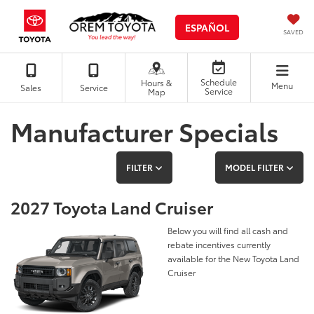
ESPAÑOL
SAVED
Schedule
Hours &
Menu
Sales
Service
Service
Map
Manufacturer Specials
FILTER
MODEL FILTER
2027 Toyota Land Cruiser
Below you will find all cash and
rebate incentives currently
available for the New Toyota Land
Cruiser